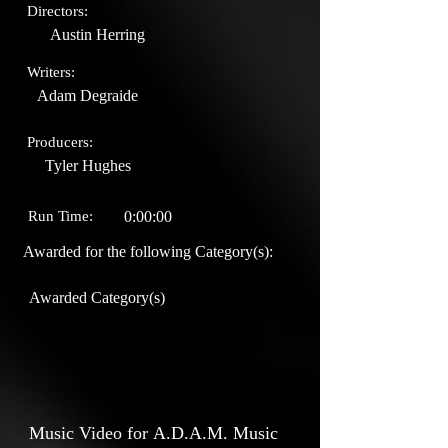
Directors:
Austin Herring
Writers:
Adam Degraide
Producers:
Tyler Hughes
Run Time:
0:00:00
Awarded for the following Category(s):
Awarded Category(s)
Music Video for A.D.A.M. Music