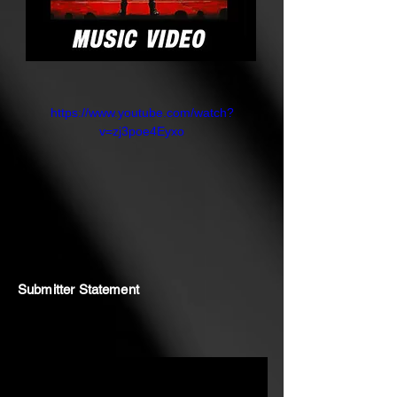
https://www.youtube.com/watch?
v=zj3poe4Eyxo
Submitter Statement