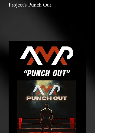
Project's Punch Out