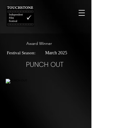
Award Winner
March 2025
Festival Season:
PUNCH OUT