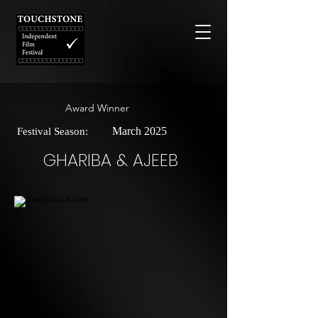
Award Winner
March 2025
Festival Season:
GHARIBA & AJEEB