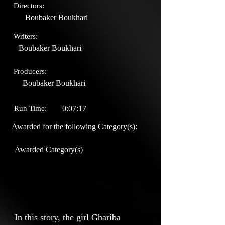
Directors:
Boubaker Boukhari
Writers:
Boubaker Boukhari
Producers:
Boubaker Boukhari
Run Time:
0:07:17
Awarded for the following Category(s):
Awarded Category(s)
In this story, the girl Ghariba