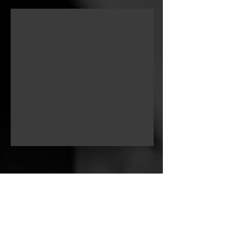
as an artist. This fusion of crafts
reflects my artistic vision and allows
me to craft stories that deeply connect
with the human experience.
Boubaker Boukhari, a native of
Algeria, currently resides in Abu
Dhabi, United Arab Emirates. He
pursued higher education in the fine