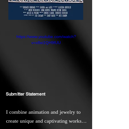
https://www.youtube.com/watch?
v=x8ei1QH9fUU
Submitter Statement
I combine animation and jewelry to
create unique and captivating works