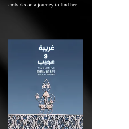
embarks on a journey to find her
friend Ajeeb and to find a way to
cross a river guarded by a
crocodile.