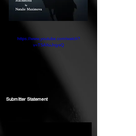
active engagement with the
ungraspable. The poetic structure
of her voice over amplifies the
dissonance between digital
precision and the fluid, ephemeral
https://www.youtube.com/watch?
v=TSAXoJnjysQ
quality of ecological and
philosophical questions, echoing
the tensions between order and
chaos in post-humanist discourse.
Machinima
Submitter Statement