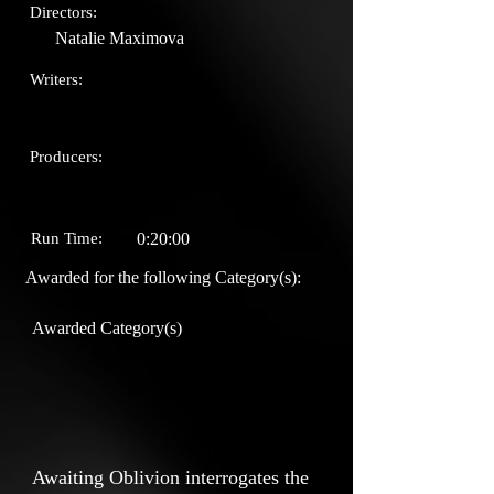
Directors:
Natalie Maximova
Writers:
Producers:
Run Time:
0:20:00
Awarded for the following Category(s):
Awarded Category(s)
Awaiting Oblivion interrogates the