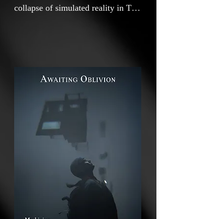
collapse of simulated reality in The
Last of Us II video game,
uncovering spaces where the
boundaries between representation
and existence dissolve. As the
digital world fractures into glitches
and voids, it exposes the instability
of meaning, unmasking the illusion
of coherence, and confronting
observers with absence that lies at
the heart of perception. Maximova
uses the embedded photo mode
functions as a critical apparatus,
transforming observation into an