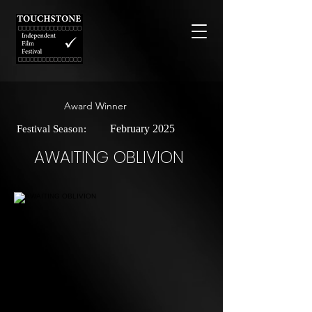
Award Winner
February 2025
Festival Season:
AWAITING OBLIVION