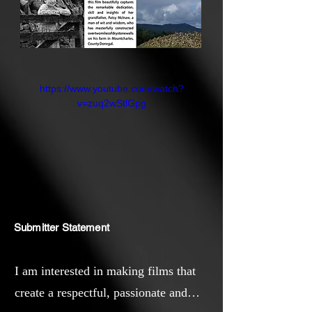
https://www.youtube.com/watch?
v=zuq2wStlGpg
Submitter Statement
I am interested in making films that
create a respectful, passionate and