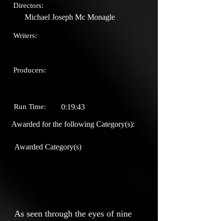
Directors:
Michael Joseph Mc Monagle
Writers:
Producers:
Run Time:
0:19:43
Awarded for the following Category(s):
Awarded Category(s)
As seen through the eyes of nine