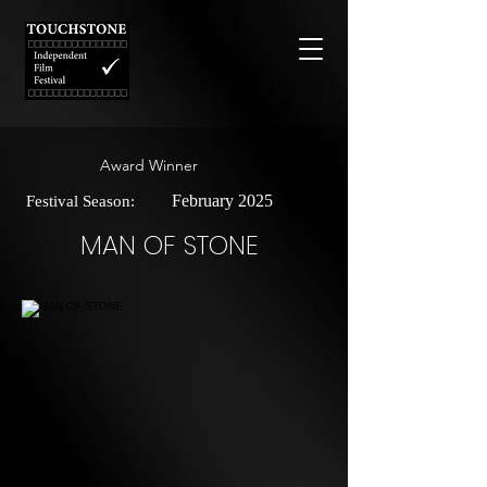
Award Winner
February 2025
Festival Season:
MAN OF STONE