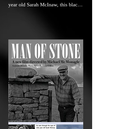
year old Sarah McInaw, this black
and white film beautifully captures
the remarkable dedication, skills
and insights of her Grandfather
Patsy McInaw, a man of wit and
wisdom who has masterfully
constructed over two miles of dry
stone walls on his farm in
Mountcharles, County Donegal.