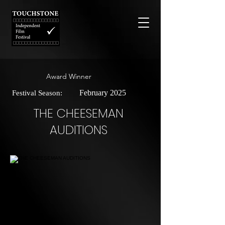
Award Winner
February 2025
Festival Season:
THE CHEESEMAN
AUDITIONS