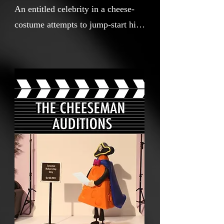
An entitled celebrity in a cheese-
costume attempts to jump-start his
career in Canada, but his arrogance
leads to self-sabotage.