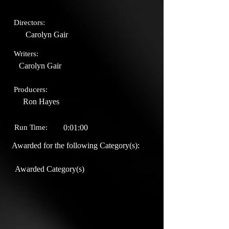
Directors:
Carolyn Gair
Writers:
Carolyn Gair
Producers:
Ron Hayes
Run Time:
0:01:00
Awarded for the following Category(s):
Awarded Category(s)