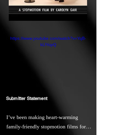
https://www.youtube.com/watch?v=YqB-
kLlYopQ
Submitter Statement
I’ve been making heart-warming
family-friendly stopmotion films for a