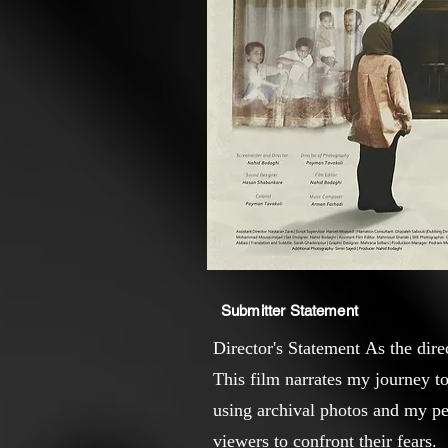
Submitter Statement
Director's Statement As the dire
This film narrates my journey t
using archival photos and my per
viewers to confront their fears.