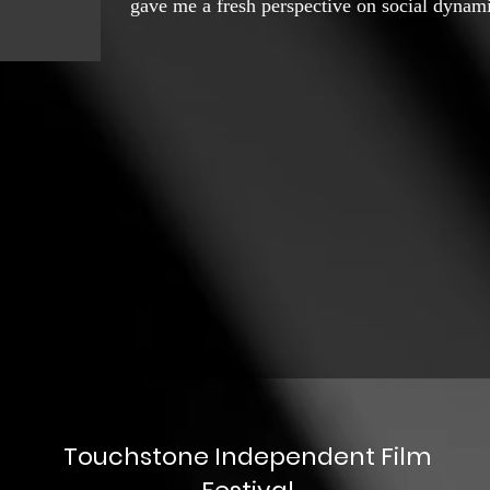
gave me a fresh perspective on social dynamic
influenced my approach to art, especially in
my journey into documentary photography an
interest in documentary filmmaking. The yea
point in my career when I made my first wor
This film explored my personal life, focusi
friends had married while I remained single. 
introspection, allowing me to use the langua
inner thoughts and experiences. After "Dokht
friend to co-direct a film called "Jabir," whi
issues and protested the industrial developme
focusing on the destruction of natural pasture
showed me how I could use cinema as a tool 
social and environmental issues. In the follow
Touchstone Independent Film
music-art pieces based on my own poetry and