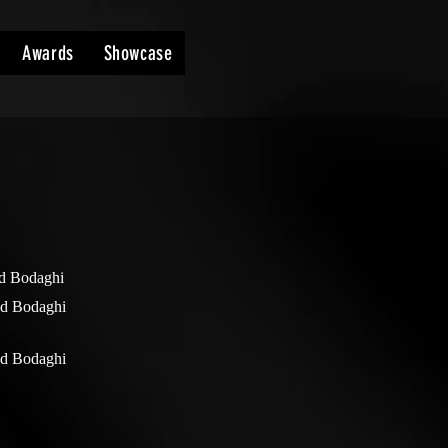
Awards
Showcase
d Bodaghi
d Bodaghi
d Bodaghi