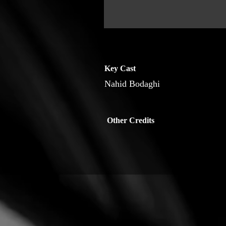
Key Cast
Nahid Bodaghi
Other Credits