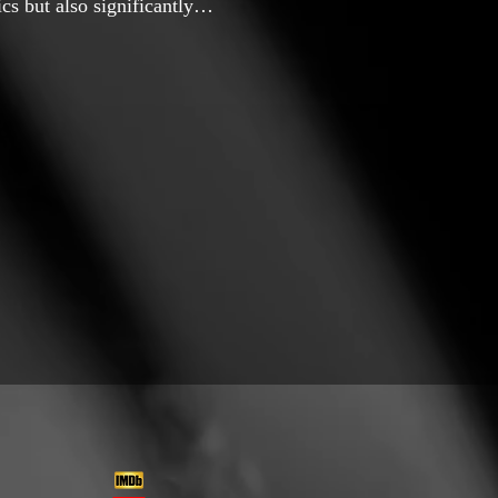
s but also significantly
 filmmaking. In 2017, I began
d gradually developed an
r 2019 marked a turning
kshop film titled “Dokhto.”
ng on why my high school
It was a personal
ge of cinema to express my
o," I collaborated with a
ch tackled environmental
nt around rural areas,
s for animals. This project
to raise awareness about
ing years, I directed several
 worked on editing several