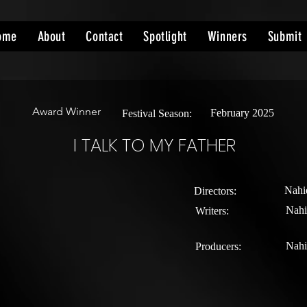
ome
About
Contact
Spotlight
Winners
Submit
Award Winner
February 2025
Festival Season:
I TALK TO MY FATHER
Nahi
Directors:
Nahi
Writers:
Nahi
Producers: