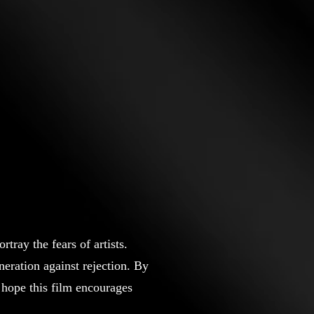
tray the fears of artists.
eration against rejection. By
 hope this film encourages