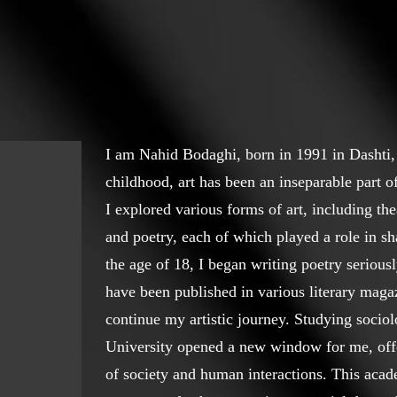
I am Nahid Bodaghi, born in 1991 in Dashti,
childhood, art has been an inseparable part 
I explored various forms of art, including thea
and poetry, each of which played a role in s
the age of 18, I began writing poetry seriou
have been published in various literary maga
continue my artistic journey. Studying soci
University opened a new window for me, off
of society and human interactions. This aca