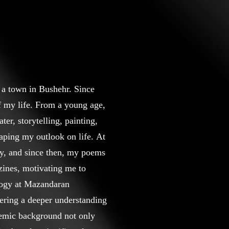
 a town in Bushehr. Since
of my life. From a young age,
ter, storytelling, painting,
haping my outlook on life. At
sly, and since then, my poems
zines, motivating me to
ology at Mazandaran
ering a deeper understanding
demic background not only