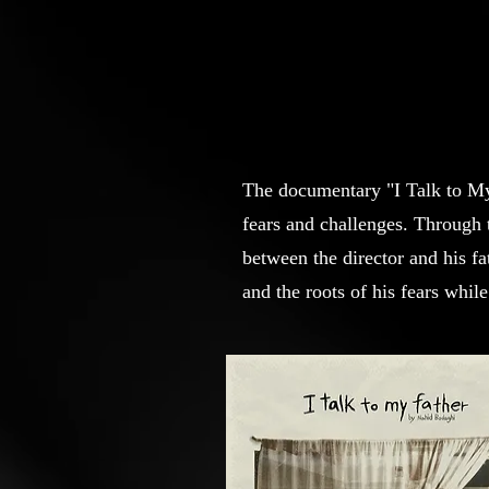
The documentary "I Talk to My F
fears and challenges. Through 
between the director and his fa
and the roots of his fears whil
the struggle for self-acceptance
society.