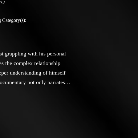
:32
 Category(s):
st grappling with his personal
es the complex relationship
eeper understanding of himself
 documentary not only narrates
ion from their families and