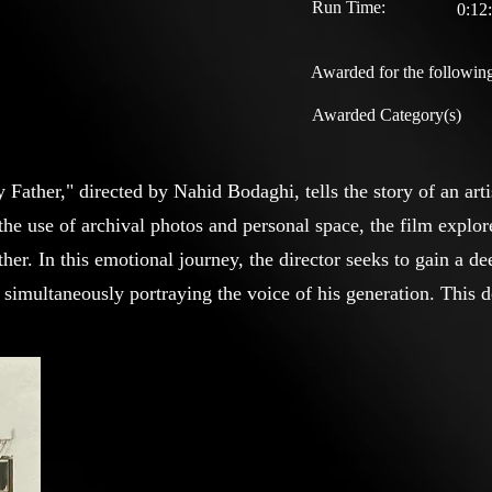
Run Time:
0:12
Awarded for the following
Awarded Category(s)
ather," directed by Nahid Bodaghi, tells the story of an arti
the use of archival photos and personal space, the film explor
ther. In this emotional journey, the director seeks to gain a d
e simultaneously portraying the voice of his generation. This
 but also addresses the universal issue of artists facing reject