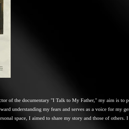
ctor of the documentary "I Talk to My Father," my aim is to por
oward understanding my fears and serves as a voice for my gen
sonal space, I aimed to share my story and those of others. I