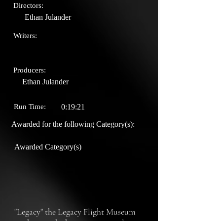
Directors:
Ethan Julander
Writers:
Producers:
Ethan Julander
Run Time:
0:19:21
Awarded for the following Category(s):
Awarded Category(s)
"Legacy" the Legacy Flight Museum 