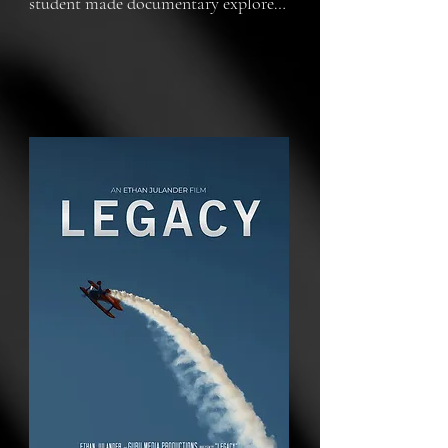
student made documentary explores 
the remarkable history and ongoing 
impact of WWII aviation. Featuring 
planes that still take to the skies, it 
highlights war hero Bob Hoover's 
contributions and the museum's 
thrilling biennial airshow. At its 
heart, the film honors the enduring 
legacy of these aircraft and the 
veterans who piloted them, 
emphasizing how their innovations 
and sacrifices shaped the world we 
know today.