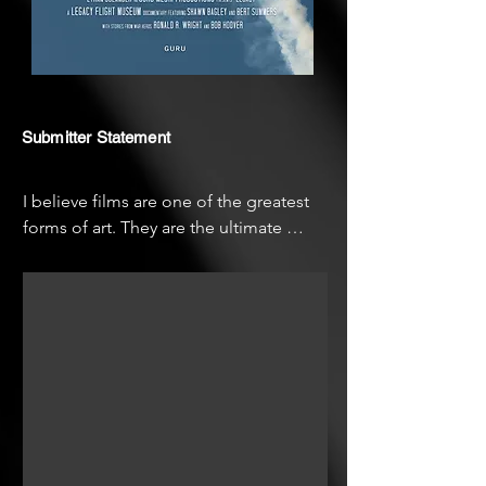
Submitter Statement
I believe films are one of the greatest 
forms of art. They are the ultimate 
combination of all arts (music, acting, 
light and color, sound, ect) to create 
powerful stories that inspire and touch 
people. Making a film is the best kind 
of teamwork, where everyone works 
together to create something amazing.