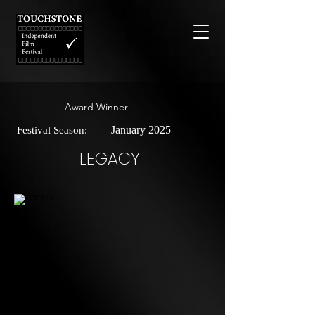
Award Winner
January 2025
Festival Season:
LEGACY