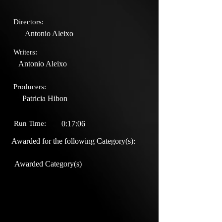
Directors:
Antonio Aleixo
Writers:
Antonio Aleixo
Producers:
Patricia Hibon
Run Time:
0:17:06
Awarded for the following Category(s):
Awarded Category(s)