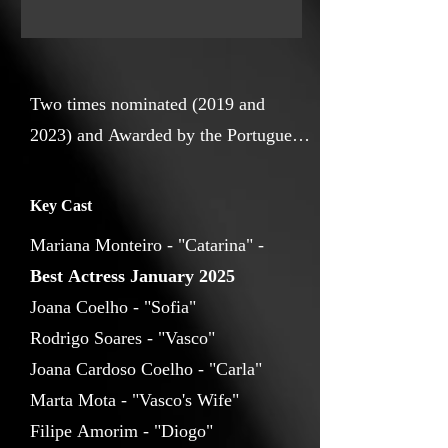
ended up fuelling this idea of turning
into a movie this present pressure to
survive and succeed, together with the
hypothesis of a future where none of
Two times nominated (2019 and
that exists, yet happiness does.
2023) and Awarded by the Portuguese
Film Academy with a Sophia Award
for best short documentary (2019)
Key Cast
amongst other international awards
Mariana Monteiro - "Catarina" -
before and after, I’m a storyteller at
Best Actress January 2025
heart with a sharp eye for rhythm and
Joana Coelho - "Sofia"
emotions. I live to inspire others and
Rodrigo Soares - "Vasco"
take pride in realising that, from film
Joana Cardoso Coelho - "Carla"
to film, I become better at what I do.
Marta Mota - "Vasco's Wife"
Filipe Amorim - "Diogo"