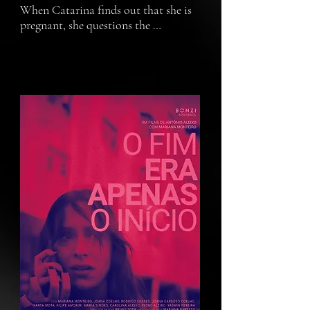
When Catarina finds out that she is 
pregnant, she questions the 
responsibility and consequences of 
bringing a child into this world and 
age.