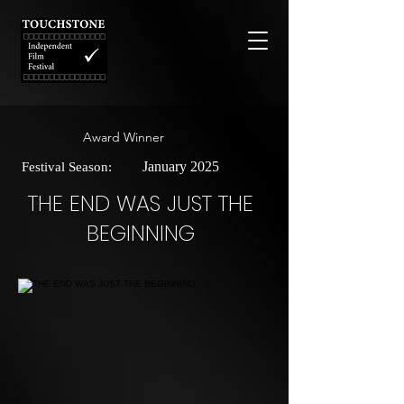
Award Winner
January 2025
Festival Season:
THE END WAS JUST THE
BEGINNING