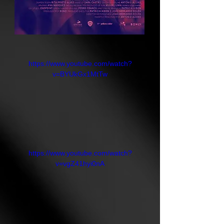
https://www.youtube.com/watch?
v=BYUkGx1MtTw
https://www.youtube.com/watch?
v=vgZ41hyi0nA