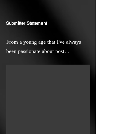
Submitter Statement
From a young age that I've always
been passionate about post
apocalyptic movies. Yet I've always
considered that the collapse of a
globalised and capitalist society didn't
necessarily have to be a bad thing.
And that became quite more evident
once the Covid19 pandemic hit. All of
a sudden, I felt relieved for having the
time to slow down. So I guess that