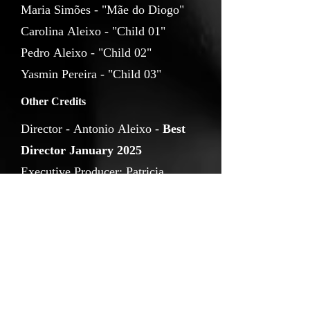
Maria Simões - "Mãe do Diogo"
Carolina Aleixo - "Child 01"
Pedro Aleixo - "Child 02"
Yasmin Pereira - "Child 03"
Other Credits
Director - Antonio Aleixo -
Best
Director January 2025
Executive Producer: Patricia
Hibon, João Bernardo Souza
Director of Protography: João
Bernardo Souza
Composer: Pedro Franco; Assistant
Director: Francisco Dinis Maia
First Camera Assistant: Tomás