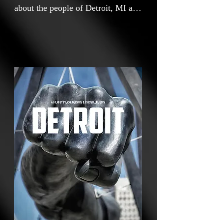
about the people of Detroit, MI and
their personal stories about how
their hopes and aspiration for their
city and its socio-economic
renewal. Through intimate and
often very emotional testimonials,
a diverse group of Detroit residents
share their trust and hopes in the
extraordinary resilience of Detroit
through economic struggles and
how they are navigating the
achievements of Detroit's
impressive urban and cultural
renewal.