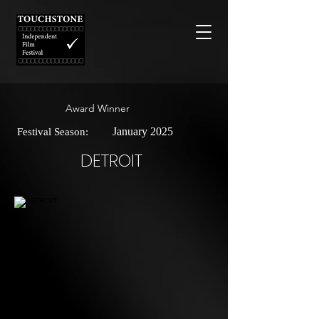
Award Winner
January 2025
Festival Season:
DETROIT