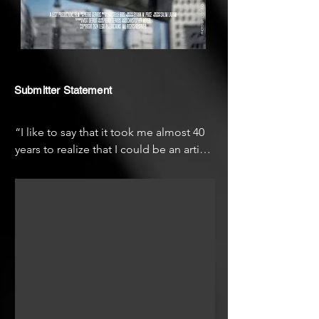
Submitter Statement
“I like to say that it took me almost 40 
years to realize that I could be an artist. 
As a child I haven’t been educated or 
exposed to art and for a long time I 
thought the appreciation of art was for 
very skilled and educated people, but 
unforeseen changes in my life let me 
understand that everybody is able and 
should express themself the way they 
need!

Now, I have at heart to give the voice to 