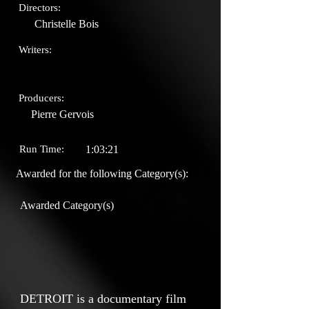
Directors:
Christelle Bois
Writers:
Producers:
Pierre Gervois
Run Time:
1:03:21
Awarded for the following Category(s):
Awarded Category(s)
DETROIT is a documentary film