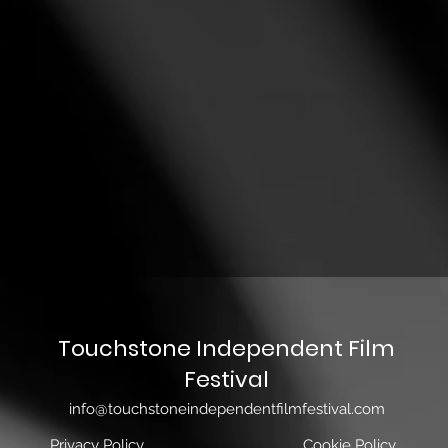
Touchstone Independent Film
Festival
info@touchstoneindependentfilmfestival.com
Privacy Policy
Cookie Policy