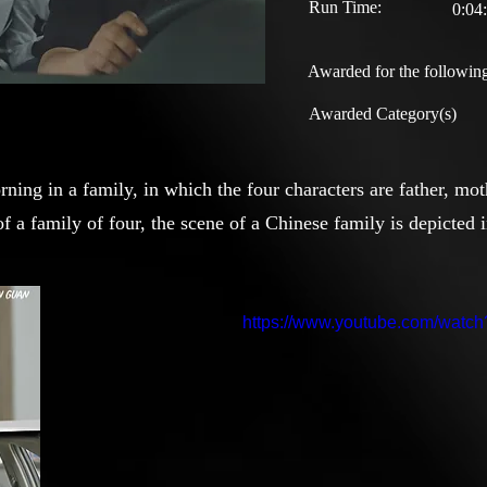
Run Time:
0:04
Awarded for the following
Awarded Category(s)
orning in a family, in which the four characters are father, mo
f a family of four, the scene of a Chinese family is depicted
https://www.youtube.com/wat