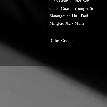
Glan Guan - Elder Son
Galen Guan - Younger Son
Shuangquan Hu - Dad
Mingxiu Xu - Mom
Other Credits