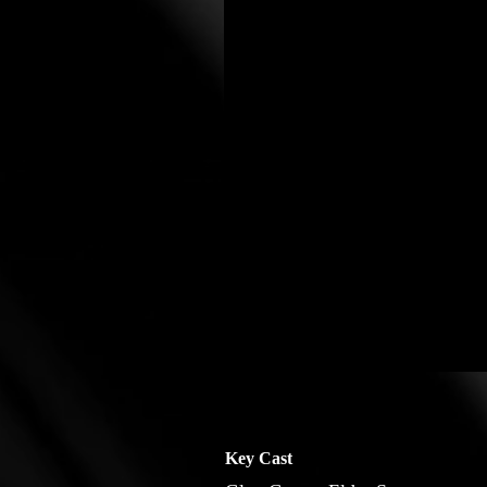
Key Cast