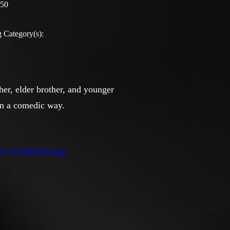
:50
 Category(s):
ther, elder brother, and younger
 in a comedic way.
ch?v=ZOjMHAiHsbg