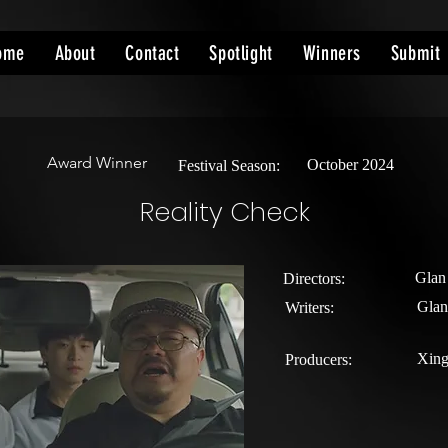
ome
About
Contact
Spotlight
Winners
Submit
Award Winner
October 2024
Festival Season:
Reality Check
Glan
Directors:
Gla
Writers:
Xin
Producers: