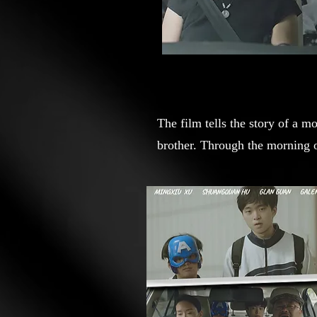
The film tells the story of a m
brother. Through the morning o