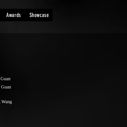
Awards
Showcase
 Guan
n Guan
g Wang