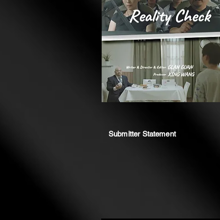
Submitter Statement