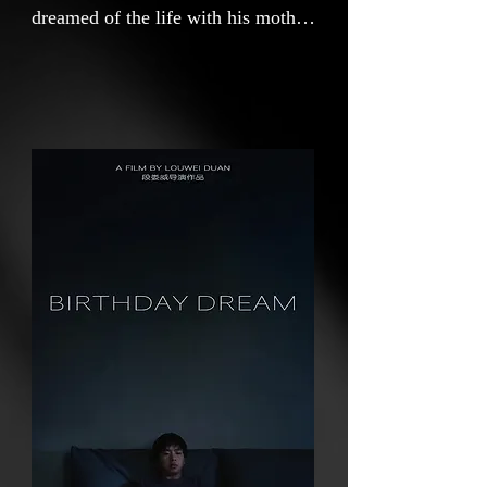
dreamed of the life with his mother
every day. Perhaps, in the dream
world, the mother has never
disappeared.