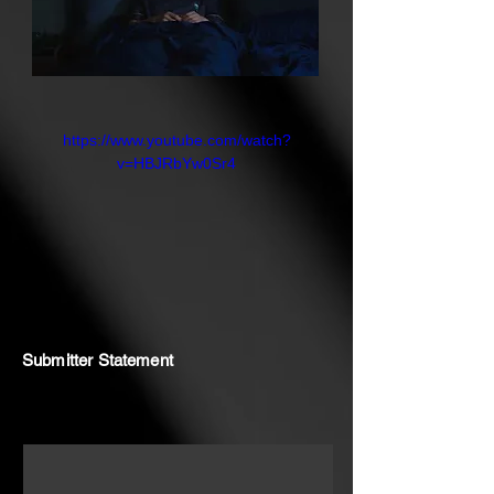
https://www.youtube.com/watch?
v=HBJRbYw0Sr4
Submitter Statement