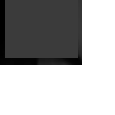
Key Cast
Zeyi Xu
Lina
Other Credits