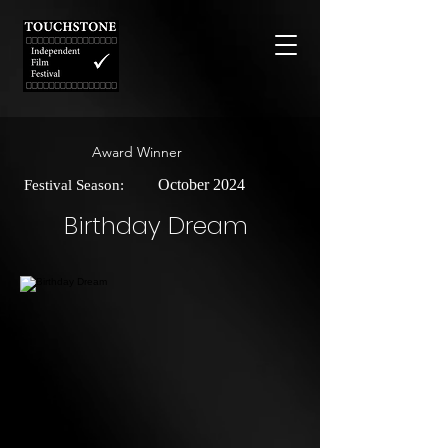
Award Winner
October 2024
Festival Season:
Birthday Dream