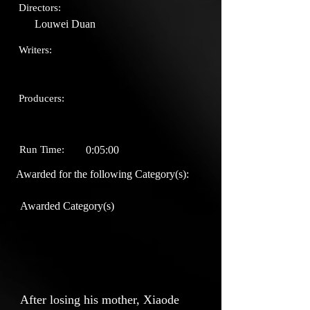
Directors:
Louwei Duan
Writers:
Producers:
Run Time:
0:05:00
Awarded for the following Category(s):
Awarded Category(s)
After losing his mother, Xiaode