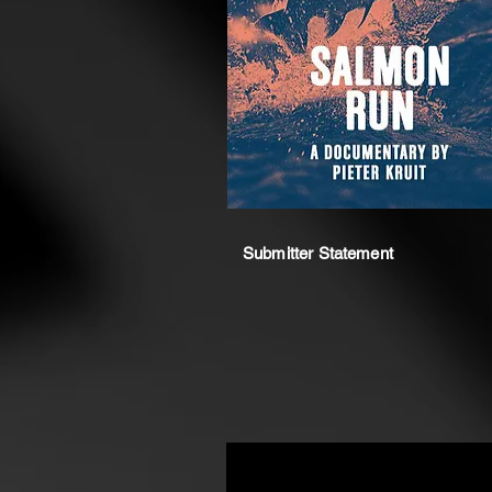
Submitter Statement