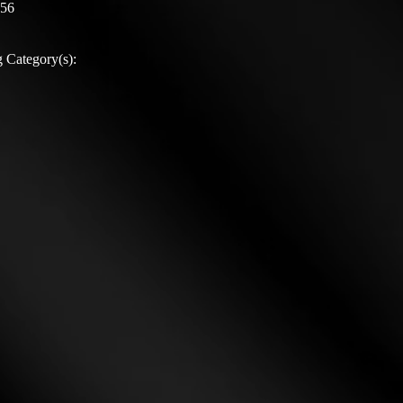
:56
 Category(s):