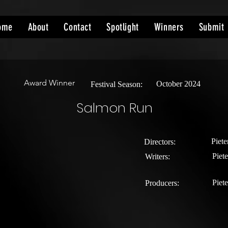
ome
About
Contact
Spotlight
Winners
Submit
Award Winner
October 2024
Festival Season:
Salmon Run
Piete
Directors:
Piete
Writers:
Piete
Producers: