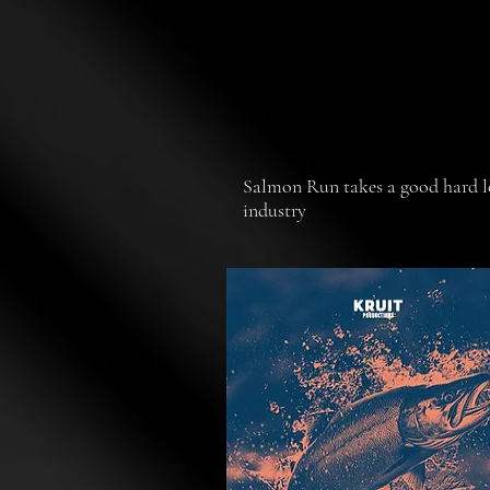
Salmon Run takes a good hard lo
industry