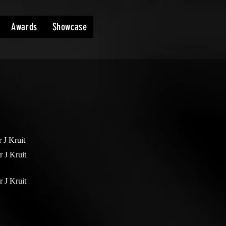
Awards
Showcase
r J Kruit
r J Kruit
r J Kruit