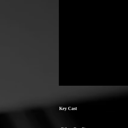
Key Cast