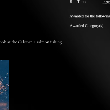
Run Time:
1:20
Awarded for the following
Awarded Category(s)
ok at the California salmon fishing
