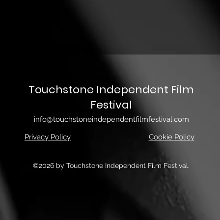
Touchstone Independent Film
Festival
info@touchstoneindependentfilmfestival.com
Privacy Policy
Cookie Policy
©2026 by Touchstone Independent Film Festival.