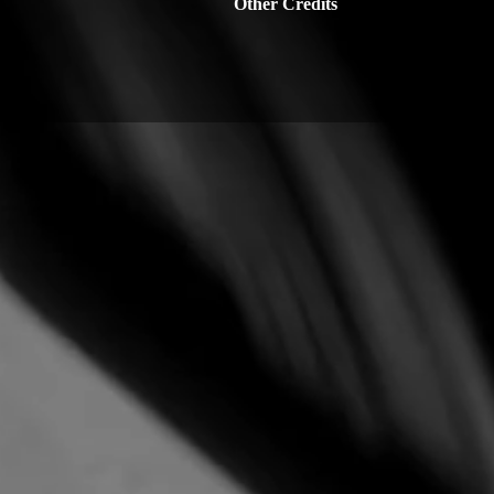
Other Credits