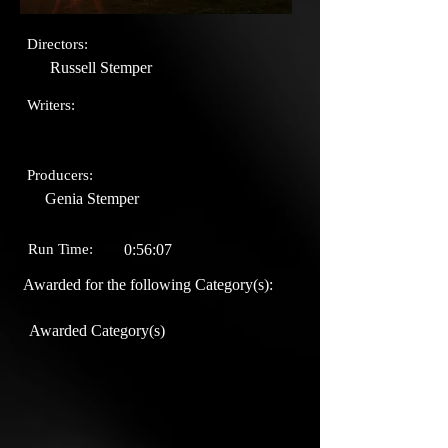
Directors:
Russell Stemper
Writers:
Producers:
Genia Stemper
Run Time:
0:56:07
Awarded for the following Category(s):
Awarded Category(s)