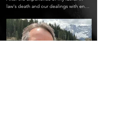
law's death and our dealings with end-
of-life care and the current medical 
system, my wife Genia and I produced 
a one hour documentary on death and 
dying in America.  In this one hour 
documentary, we talked to death 
doulas, grief counselors, doctors and 
first responders to find out why people 
are afraid of this necessary part of life, 
and what we, as a culture, can do to 
improve our relationship with death.
Russell has worked as a producer and 
director in television for 30 years. This 
is his first full length film.