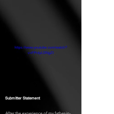
relationship with death.
https://www.youtube.com/watch?
v=FPrdyLDNgZI
Submitter Statement
After the experience of my father-in-