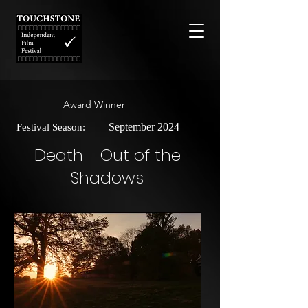
Award Winner
September 2024
Festival Season:
Death - Out of the
Shadows