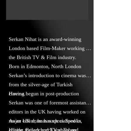
people are no different to any of us
and we all universally share the same
hopes and fears.
Serkan Nihat is an award-winning
London based Film-Maker working in
the British TV & Film industry.
Born in Edmonton, North London
Serkan’s introduction to cinema was
from the silver-age of Turkish
cinema.
Having begun in post-production
Serkan was one of foremost assistant
editors in the UK having worked on
major UK dramas such as Spooks,
As an editor, he has specialised in
Hustle, Broadchurch and Taboo.
editing trailers and TV spots and