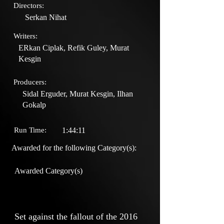
Directors:
Serkan Nihat
Writers:
ERkan Ciplak, Refik Guley, Murat
Kesgin
Producers:
Sidal Erguder, Murat Kesgin, Ilhan
Gokalp
Run Time:
1:44:11
Awarded for the following Category(s):
Awarded Category(s)
Set against the fallout of the 2016