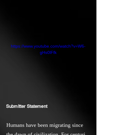
https://www.youtube.com/watch?v=W6-
gHs0lFfk
Submitter Statement
Humans have been migrating since
the dawn of civilization. For centuries