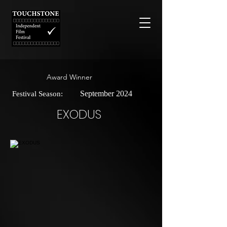
Award Winner
September 2024
Festival Season:
EXODUS