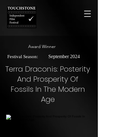
Award Winner
September 2024
Festival Season:
Terra Draconis: Posterity
And Prosperity Of
Fossils In The Modern
Age