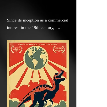
Since its inception as a commercial
interest in the 19th century, a
growing debate has formed around
vertebrate fossils to collect,
research, and sell significant
specimens on the world stage. In
1997, the most-complete
Tyrannosaurus Rex specimen found
to date, Sue, was auctioned off to
the Chicago Field Museum for an
unprecedented $8.3 million. In
2020 the famous Tyrannosaurus