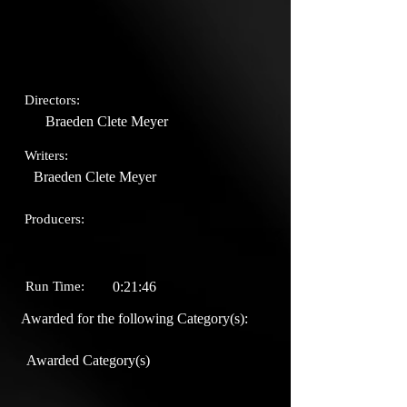
Directors:
Braeden Clete Meyer
Writers:
Braeden Clete Meyer
Producers:
Run Time:
0:21:46
Awarded for the following Category(s):
Awarded Category(s)