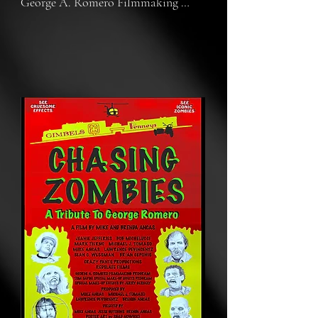
George A. Romero Filmmaking 
Program, with special effects by Tom 
Savini's Special Make-up Effects 
Program. The story involves iconic 
zombie extras from the original 
Dawn and Day of the Dead who, 
decades later, find themselves in 
demand at Pop Culture Comicons. 
We chase down these zombies to see 
why these early Romero films 
resonate so much with fans. 
Meanwhile, the crew shooting this 
film set out on a horrifying 
adventure of their own.