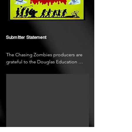
Submitter Statement
The Chasing Zombies producers are 
grateful to the Douglas Education 
Center, home of the George A. 
Romero Filmmaking Program and Tom 
Savini's Special Makeup Effects 
Program. The Living Dead Weekend 
also provided a special setting for this 
film.