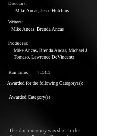
Directors:
Mike Ancas, Jesse Hutchins
Writers:
Mike Ancas, Brenda Ancas
Producers:
Mike Ancas, Brenda Ancas, Michael J
Tomaso, Lawrence DeVincentz
Run Time:
1:43:41
Awarded for the following Category(s):
Awarded Category(s)
This documentary was shot at the 