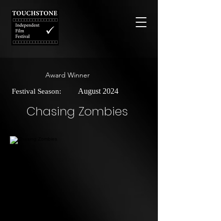
Award Winner
August 2024
Festival Season:
Chasing Zombies