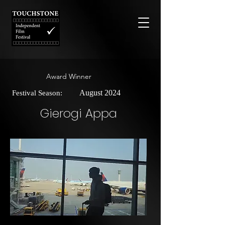
Award Winner
August 2024
Festival Season:
Gierogi Appa