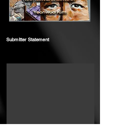
Submitter Statement