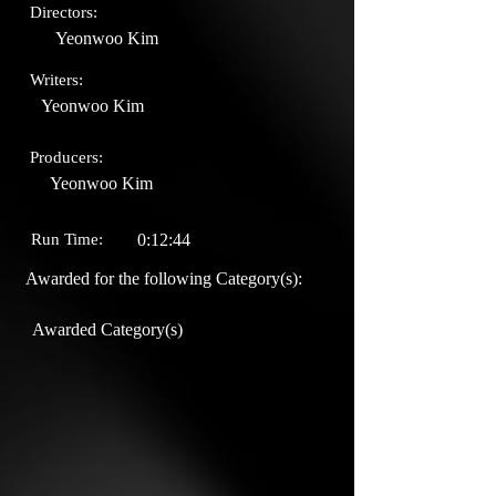
Directors:
Yeonwoo Kim
Writers:
Yeonwoo Kim
Producers:
Yeonwoo Kim
Run Time:
0:12:44
Awarded for the following Category(s):
Awarded Category(s)