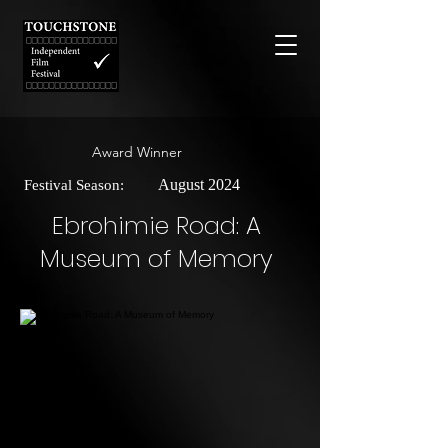
Award Winner
August 2024
Festival Season:
Ebrohimie Road: A
Museum of Memory