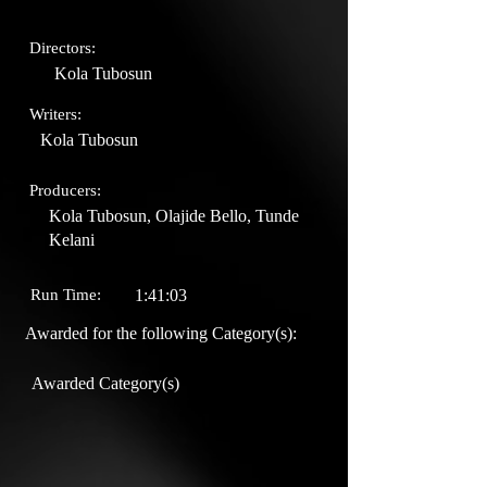
Directors:
Kola Tubosun
Writers:
Kola Tubosun
Producers:
Kola Tubosun, Olajide Bello, Tunde
Kelani
Run Time:
1:41:03
Awarded for the following Category(s):
Awarded Category(s)