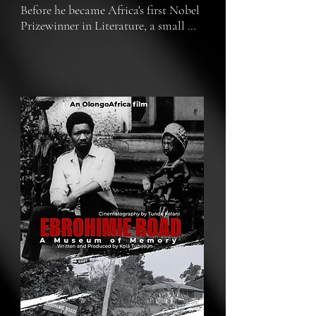
Before he became Africa's first Nobel 
Prizewinner in Literature, a small 
campus bungalow at the University 
of Ibadan played an outsized role in 
the life of a man, Wole Soyinka, his 
family, his university, and the nation. 
Here's the story. How do we preserve 
not just what we remember but the 
physical markers of such transient 
memory?