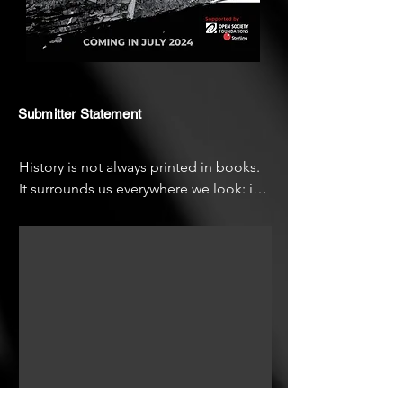
Submitter Statement
History is not always printed in books. 
It surrounds us everywhere we look: in 
faces, in physical structures, in stories 
passed down from mouth to mouth.

"Ebrohimie Road" is my first film 
project, a passion project in 
documentation and the retrieval of 
history. It continues my engagement 
with the subject of memory and 
archiving, which has occupied me as a 