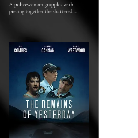
A policewoman grapples with 
piecing together the shattered 
fragments of her life amidst personal 
and professional turmoil.