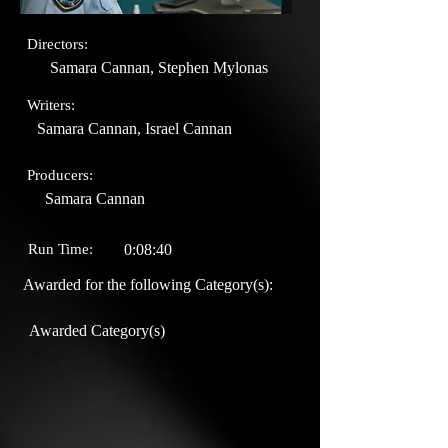
Directors:
Samara Cannan, Stephen Mylonas
Writers:
Samara Cannan, Israel Cannan
Producers:
Samara Cannan
Run Time:
0:08:40
Awarded for the following Category(s):
Awarded Category(s)