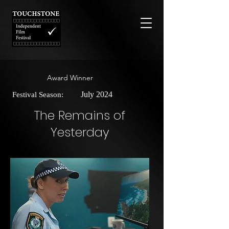
Award Winner
July 2024
Festival Season:
The Remains of
Yesterday