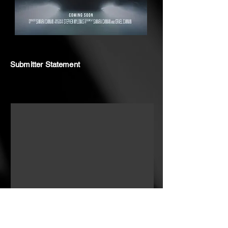
Submitter Statement