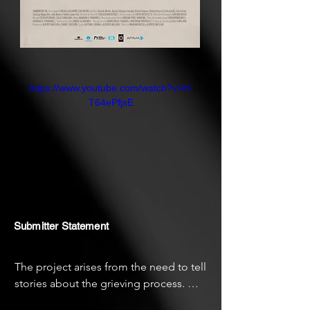
https://www.youtube.com/watch?v=H-
T64ePfjsE
Submitter Statement
The project arises from the need to tell 
stories about the grieving process. 
Search for something of that mystery 