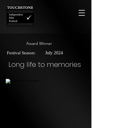
Award Winner
July 2024
Festival Season:
Long life to memories