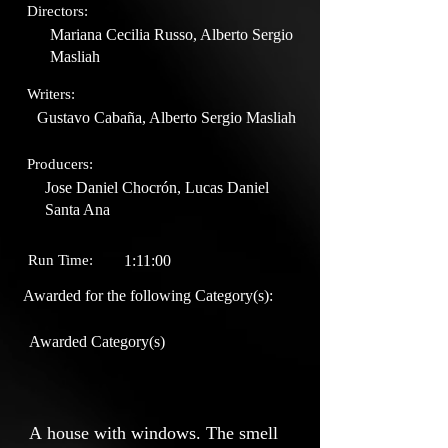
Directors:
Mariana Cecilia Russo, Alberto Sergio
Masliah
Writers:
Gustavo Cabaña, Alberto Sergio Masliah
Producers:
Jose Daniel Chocrón, Lucas Daniel
Santa Ana
Run Time:
1:11:00
Awarded for the following Category(s):
Awarded Category(s)
A house with windows. The smell