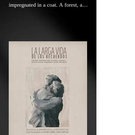
impregnated in a coat. A forest, a
brother. Kisses, photos and hugs.
Rupture, misunderstanding and
abandonment. A story with several
plots threaded by love and
mourning and love, where each end
offers us a new beginning.