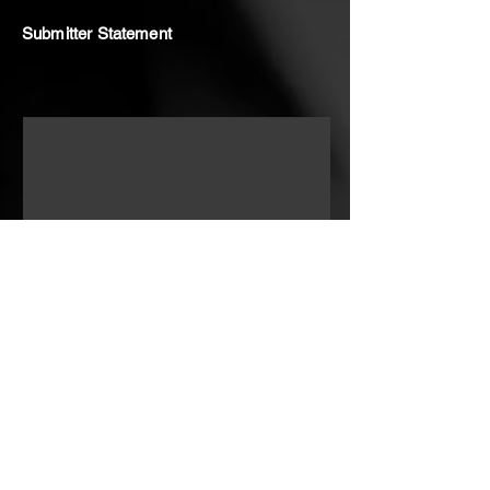
Submitter Statement
In my early adolescent years and