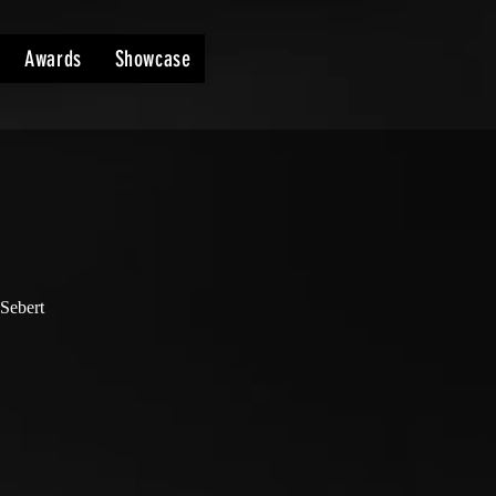
Awards
Showcase
 Sebert