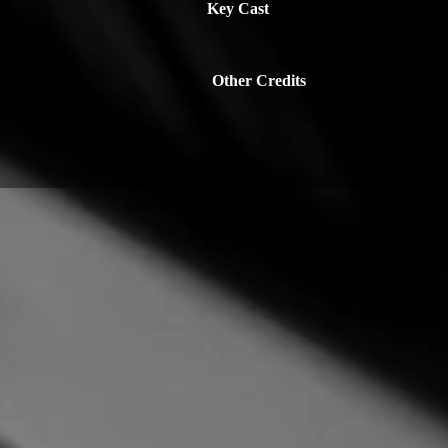
Key Cast
Other Credits