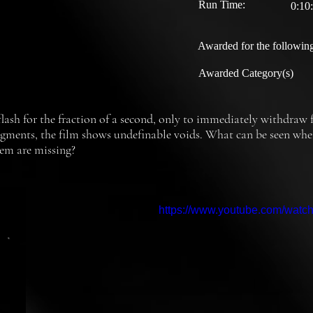
Run Time:
0:10
Awarded for the following
Awarded Category(s)
 flash for the fraction of a second, only to immediately withdraw fr
agments, the film shows undefinable voids. What can be seen when f
hem are missing?
https://www.youtube.com/wat