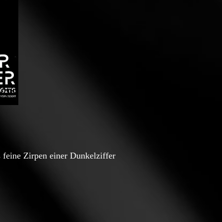
 feine Zirpen einer Dunkelziffer