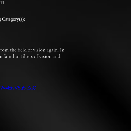
:11
 Category(s):
om the field of vision again. In 
amiliar filters of vision and 
ch?v=EivV5g5-ZaQ