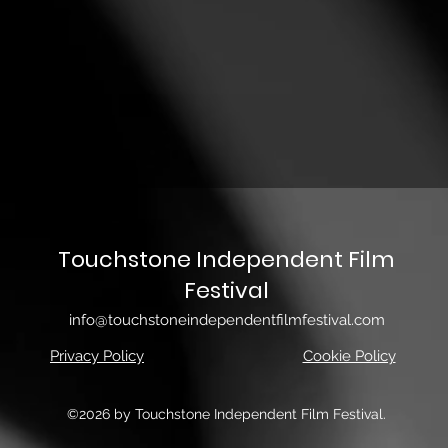
Touchstone Independent Film
Festival
info@touchstoneindependentfilmfestival.com
Privacy Policy
Cookie Policy
©2026 by Touchstone Independent Film Festival.