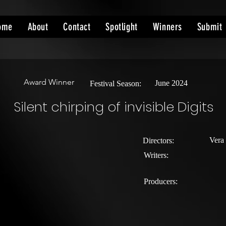
ome
About
Contact
Spotlight
Winners
Submit
Award Winner
June 2024
Festival Season:
Silent chirping of invisible Digits
Vera
Directors:
Writers:
Producers: