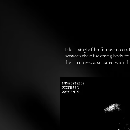
Like a single film frame, insects
between their flickering body fr
the narratives associated with t