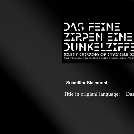
Submitter Statement
Title in origianl language: Das