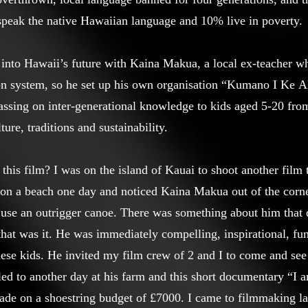
speak the native Hawaiian language and 10% live in poverty.
into Hawaii’s future with Kaina Makua, a local ex-teacher w
on system, so he set up his own organisation “Kumano I Ke A
y passing on inter-generational knowledge to kids aged 5-20 f
ure, traditions and sustainability.
 this film? I was on the island of Kauai to shoot another film
e on a beach one day and noticed Kaina Makua out of the cor
 use an outrigger canoe. There was something about him that 
that was it. He was immediately compelling, inspirational, fu
ese kids. He invited my film crew of 2 and I to come and see
 led to another day at his farm and this short documentary “I
de on a shoestring budget of £7000. I came to filmmaking late