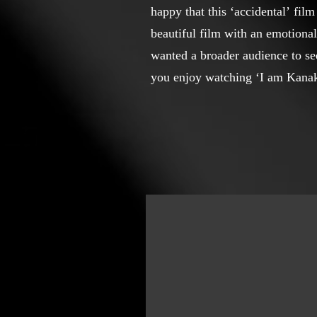
happy that this ‘accidental’ fil
beautiful film with an emotional 
wanted a broader audience to se
you enjoy watching ‘I am Kanak