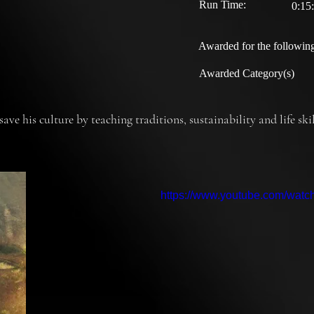
Run Time:
0:15
Awarded for the following
Awarded Category(s)
ave his culture by teaching traditions, sustainability and life sk
https://www.youtube.com/wat