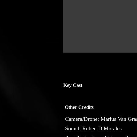
Key Cast
Other Credits
Camera/Drone: Marius Van Gra
Sound: Ruben D Morales