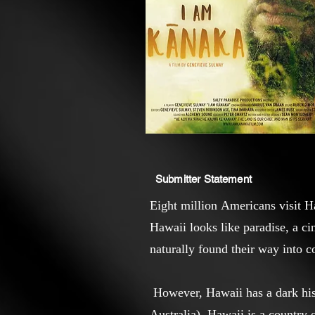
Submitter Statement
Eight million Americans visit H
Hawaii looks like paradise, a c
naturally found their way into 
However, Hawaii has a dark his
Australia). Hawaii is a country