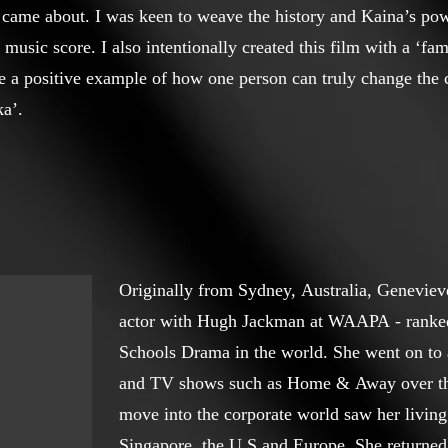
m came about. I was keen to weave the history and Kaina’s powe
music score. I also intentionally created this film with a ‘fami
e a positive example of how one person can truly change the c
a’.
Originally from Sydney, Australia, Genevieve
actor with Hugh Jackman at WAAPA - ranked
Schools Drama in the world. She went on to 
and TV shows such as Home & Away over the 
move into the corporate world saw her livin
Singapore, the U.S and Europe. She returned 