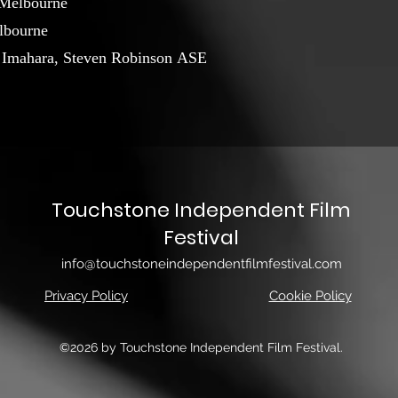
 Melbourne
lbourne
a Imahara, Steven Robinson ASE
Touchstone Independent Film
Festival
info@touchstoneindependentfilmfestival.com
Privacy Policy
Cookie Policy
©2026 by Touchstone Independent Film Festival.