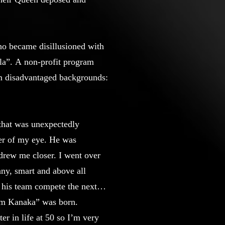
ho became disillusioned with
la”. A non-profit program
rom disadvantaged backgrounds:
 that was unexpectedly
ner of my eye. He was
drew me closer. I went over
nny, smart and above all
 his team compete the next
 am Kanaka” was born.
r in life at 50 so I’m very