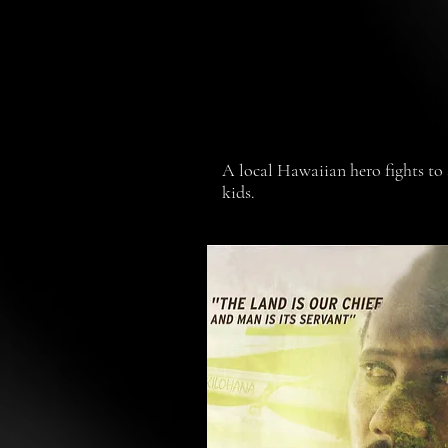
A local Hawaiian hero fights to s
kids.