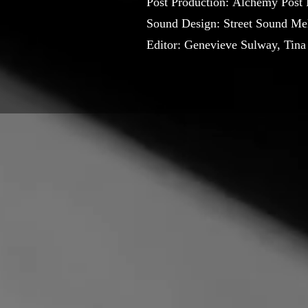
Post Production: Alchemy Post
Sound Design: Street Sound Me
Editor: Genevieve Sulway, Tin