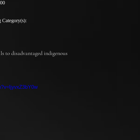
:00
 Category(s):
ills to disadvantaged indigenous 
ch?v=ljyvxZ3bY0w