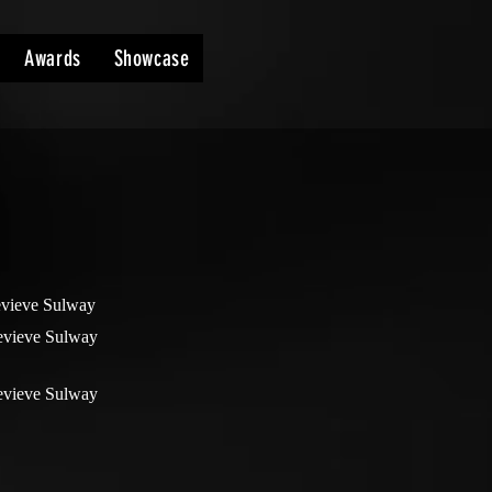
Awards
Showcase
vieve Sulway
vieve Sulway
vieve Sulway