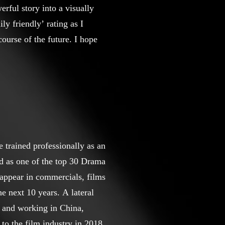
rful story into a visually
ly friendly’ rating as I
ourse of the future. I hope
 trained professionally as an
 as one of the top 30 Drama
appear in commercials, films
next 10 years. A lateral
g and working in China,
to the film industry in 2018