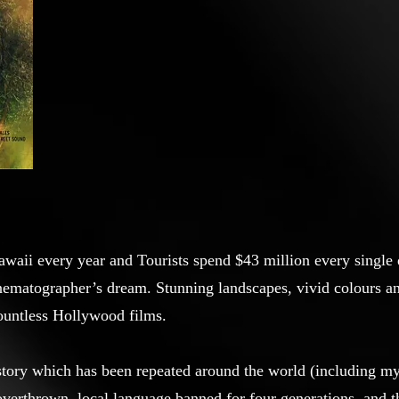
awaii every year and Tourists spend $43 million every single 
inematographer’s dream. Stunning landscapes, vivid colours a
countless Hollywood films.
tory which has been repeated around the world (including 
 overthrown, local language banned for four generations, and