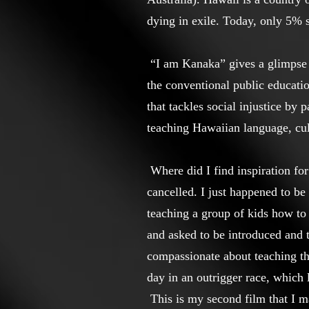
dying in exile. Today, only 5% 
“I am Kanaka” gives a glimpse 
the conventional public educati
that tackles social injustice b
teaching Hawaiian language, cult
Where did I find inspiration for
cancelled. I just happened to b
teaching a group of kids how to
and asked to be introduced and 
compassionate about teaching th
day in an outrigger race, which
This is my second film that I ma