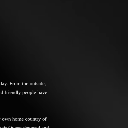
day. From the outside,
nd friendly people have
my own home country of
 their Queen deposed and