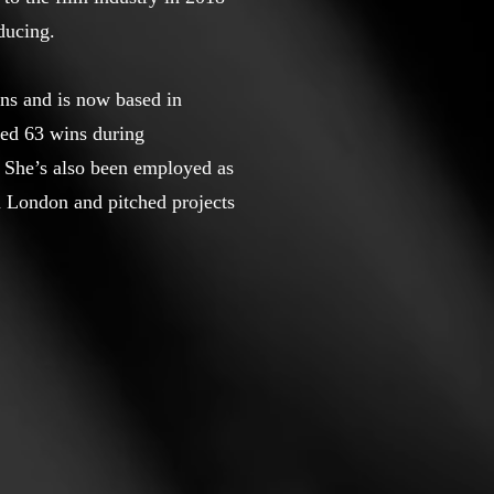
ducing.
ns and is now based in
ed 63 wins during
. She’s also been employed as
 London and pitched projects