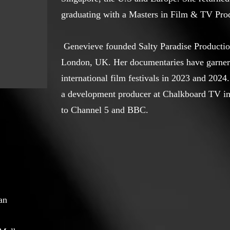
graduating with a Masters in Film & TV Pro
Genevieve founded Salty Paradise Productio
London, UK. Her documentaries have garner
international film festivals in 2023 and 2024
a development producer at Chalkboard TV in
to Channel 5 and BBC.
an