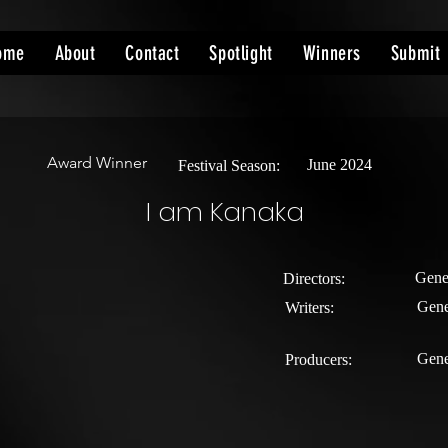
ome
About
Contact
Spotlight
Winners
Submit
Award Winner
June 2024
Festival Season:
I am Kanaka
Gene
Directors:
Gene
Writers:
Gene
Producers: