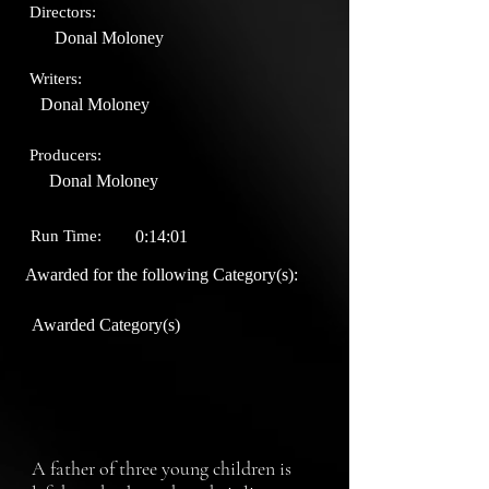
Directors:
Donal Moloney
Writers:
Donal Moloney
Producers:
Donal Moloney
Run Time:
0:14:01
Awarded for the following Category(s):
Awarded Category(s)
A father of three young children is 