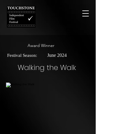
Award Winner
June 2024
Festival Season:
Walking the Walk