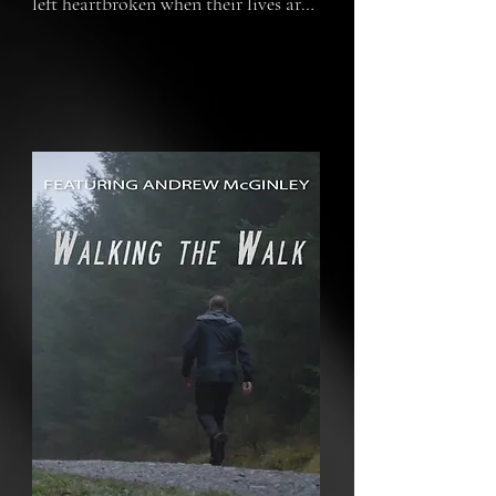
left heartbroken when their lives are 
cut short by their mother.  Walking 
the Walk is the story of Andrew 
McGinley's struggle to rebuild his life 
and leave a legacy for his children 
through three projects he set up in 
their name.