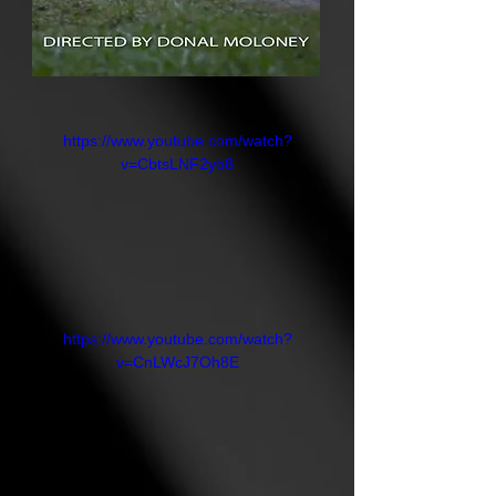
https://www.youtube.com/watch?
v=CbtsLNF2yb8
https://www.youtube.com/watch?
v=CnLWcJ7Oh8E