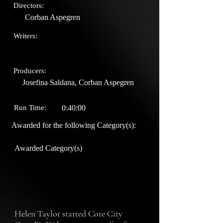
Directors:
Corban Aspegren
Writers:
Producers:
Josefina Saldana, Corban Aspegren
Run Time:
0:40:00
Awarded for the following Category(s):
Awarded Category(s)
Helen Taylor started Core City 