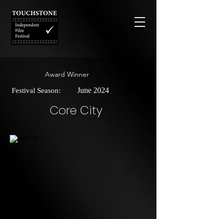
Award Winner
June 2024
Festival Season:
Core City