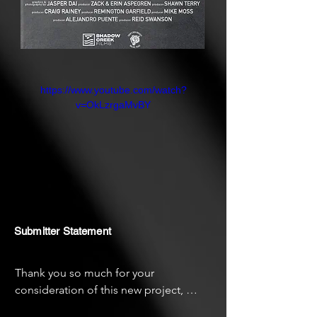
https://www.youtube.com/watch?
v=OkLzrgaMvBY
Submitter Statement
Thank you so much for your 
consideration of this new project, 
"Core City." This project was a very 