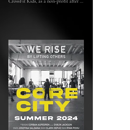
CrossFit Kids, as a non-profit after 
school program, in June of 2021. The 
sport is known to be expensive and 
not as accessible to lower income 
communities. Through resilience, 
partnerships and a little bit of love 
and kindness, the non-profit 
program has brought not only the 
sport of CrossFit to the kids, but has 
rallied others around them 
nationwide. Bringing to light the 
importance of kids mental and 
physical health, after school 
programs for communities and 
empowering the next generation of 
kids and athletes to be who they 
want to be.