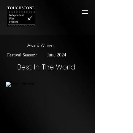
Award Winner
June 2024
Festival Season:
Best In The World