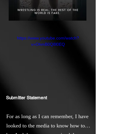
https://www.youtube.com/watch?
v=OhmB0Q8l0EQ
Submitter Statement
For as long as I can remember, I have
looked to the media to know how to