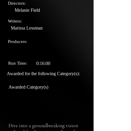
Directors:
Melanie Field
Writers:
Marissa Lessman
Producers:
Run Time:
0:16:00
Awarded for the following Category(s):
Awarded Category(s)
Dive into a groundbreaking vision 