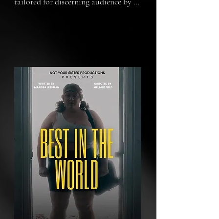
tailored for discerning audience by 
watching  our short FILM. In the 
high-stakes world of wrestling, our 
protagonist battles not just 
physically, but emotionally and 
morally, navigating global fame and 
personal betrayals. The film delves 
deep into the psyche of a champion, 
exploring the blurred

lines between reality and showbiz, 
passion, and pain.