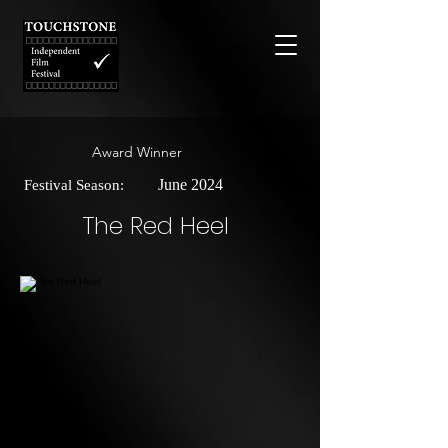
Award Winner
June 2024
Festival Season:
The Red Heel