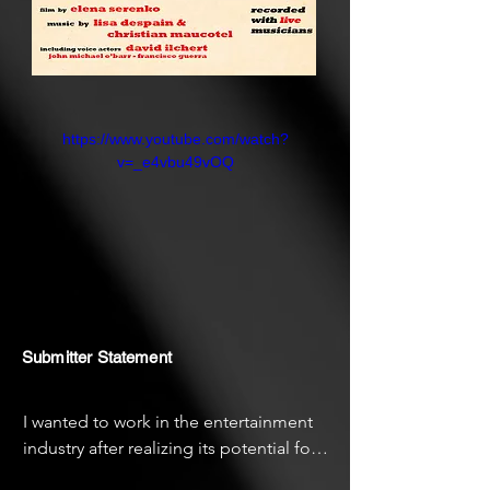
https://www.youtube.com/watch?
v=_e4vbu49vOQ
Submitter Statement
I wanted to work in the entertainment 
industry after realizing its potential for 
inspiring social emotion growth and 