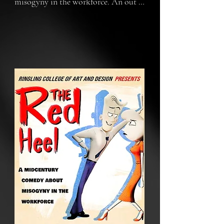
misogyny in the workforce. An out 
of touch HR worker gets what’s 
coming to him when he’s forced to 
spend a day in heels.