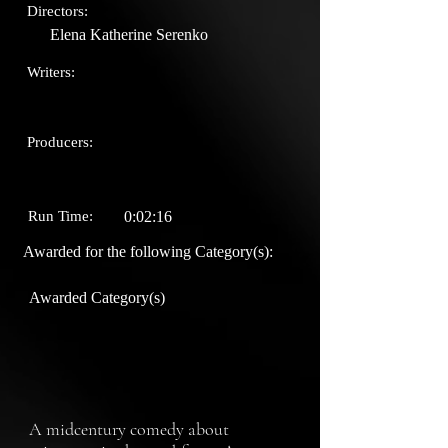
Directors:
Elena Katherine Serenko
Writers:
Producers:
Run Time:
0:02:16
Awarded for the following Category(s):
Awarded Category(s)
A midcentury comedy about 