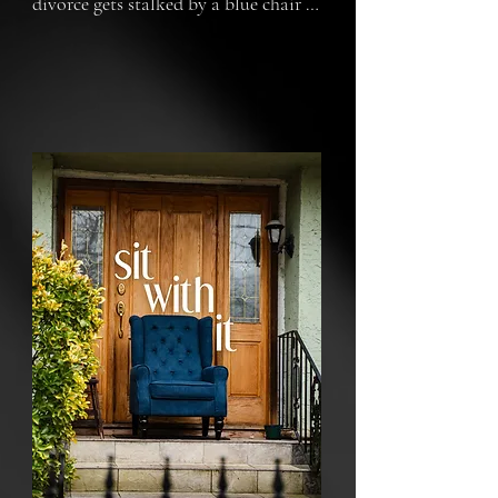
divorce gets stalked by a blue chair 
that refuses to go away.