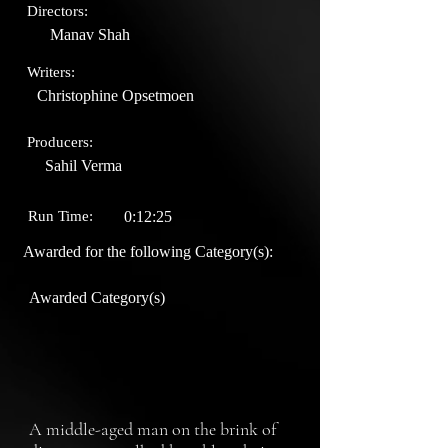
Directors:
Manav Shah
Writers:
Christophine Opsetmoen
Producers:
Sahil Verma
Run Time:
0:12:25
Awarded for the following Category(s):
Awarded Category(s)
A middle-aged man on the brink of 