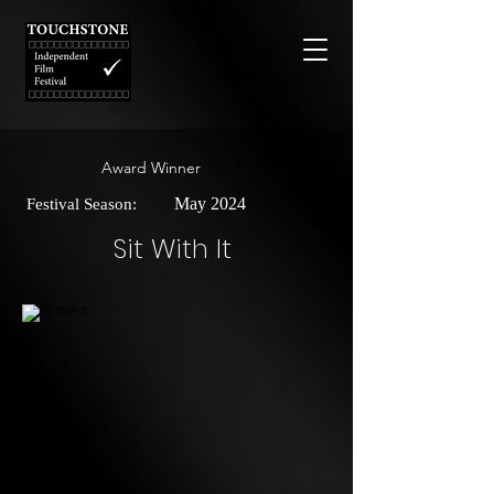
Award Winner
May 2024
Festival Season:
Sit With It