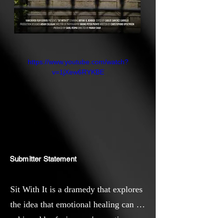
https://www.youtube.com/watch?
v=1jXew6RYKBE
Submitter Statement
Sit With It is a dramedy that explores
the idea that emotional healing can be