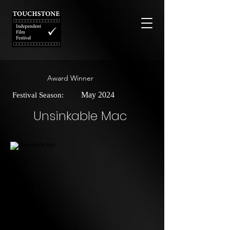
Award Winner
May 2024
Festival Season:
Unsinkable Mac