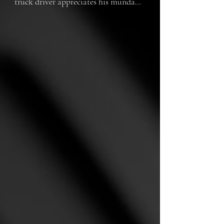
truck driver appreciates his mundane 
routine.  However, nightmares of the 
war haunt him.  

Nothing could have prepared Mac or 
his trusty, aging truck for the 
terrifying plunge ahead. "Unsinkable 
Mac" is an imaginative animated 
short based on the sole survivor of 
the 1980 Sunshine Skyway Bridge 
Collapse.

(approximately 9 minutes)