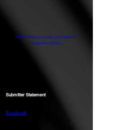
https://www.youtube.com/watch?
v=qsa0vhGdVcs
Submitter Statement
Facebook