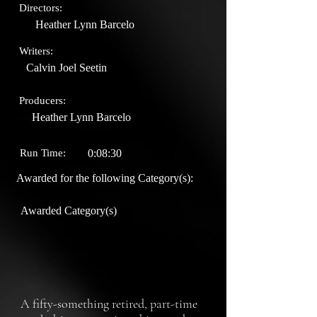
Directors:
Heather Lynn Barcelo
Writers:
Calvin Joel Seetin
Producers:
Heather Lynn Barcelo
Run Time:
0:08:30
Awarded for the following Category(s):
Awarded Category(s)
A fifty-something retired, part-time 