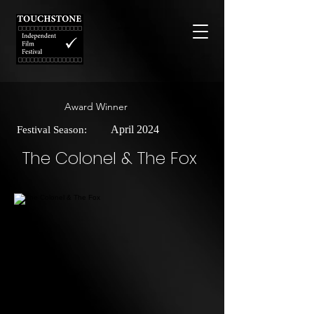
Award Winner
April 2024
Festival Season:
The Colonel & The Fox