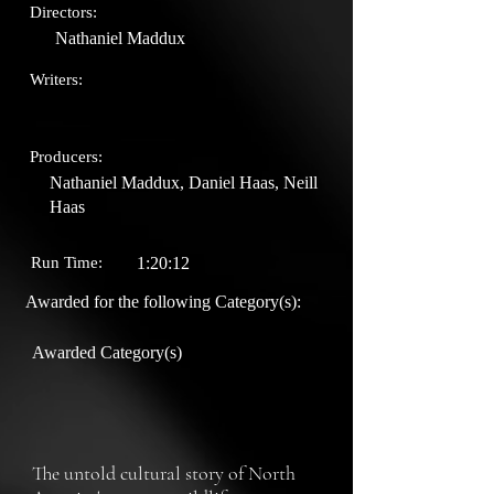
Directors:
Nathaniel Maddux
Writers:
Producers:
Nathaniel Maddux, Daniel Haas, Neill
Haas
Run Time:
1:20:12
Awarded for the following Category(s):
Awarded Category(s)
The untold cultural story of North 