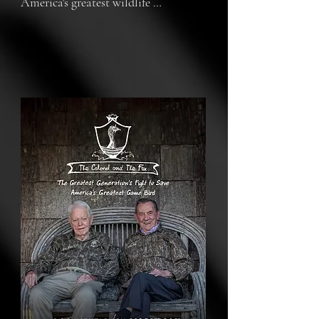
America's greatest wildlife 
conservation success story and the 
generation who saved wild turkeys 
from extinction.

By the 1940s, both wild turkeys and 
the way of life of those who hunt 
them were on the brink of extinction. 
In what would become known as 
America’s greatest conservation 
success story, wildlife conservation’s 
greatest generation decided to do 
something about it.

With wild turkeys extirpated from 
nearly every state, these last 
remaining turkey hunters started a 
revival that wouldn’t stop until 49 
states were home to millions of 
turkeys. Two men remain from this 
cultural core: Col. Tom Kelly, author 