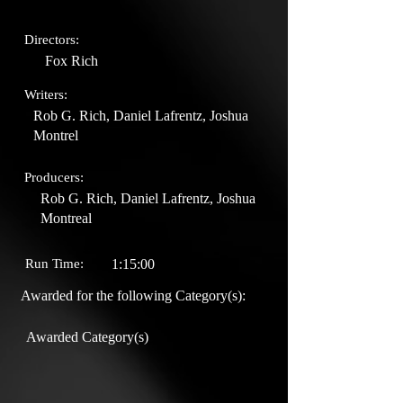
Directors:
Fox Rich
Writers:
Rob G. Rich, Daniel Lafrentz, Joshua
Montrel
Producers:
Rob G. Rich, Daniel Lafrentz, Joshua
Montreal
Run Time:
1:15:00
Awarded for the following Category(s):
Awarded Category(s)