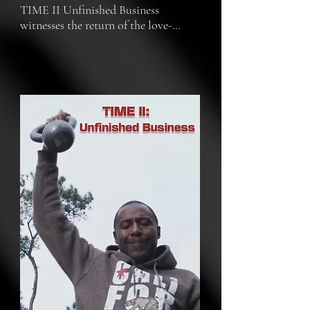
TIME II Unfinished Business 
witnesses the return of the love-
bound protagonists of the Oscar-
nominated documentary, TIME 
(2020). Sibil Fox and Robert 
Richardson are back, ready to share 
the next chapter of their journey in 
their unique and unapologetic voices 
in this gripping, no-holds-barred tale 
of love and justice.

TIME II Unfinished Business plunges 
us headfirst into the aftermath of 
their fight for freedom. Rob's release 
from Angola after 21 grueling years 
only marked the beginning. The 
battle rages on for their nephew and 
fall partner, Ontario, who remains 
unjustly imprisoned. Fueled by their 
newfound freedom, Fox and Rob 