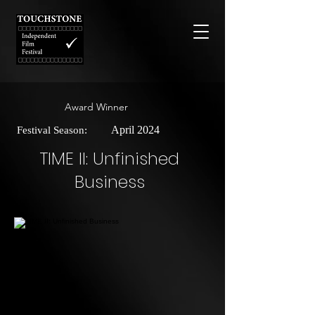
Award Winner
April 2024
Festival Season:
TIME II: Unfinished
Business