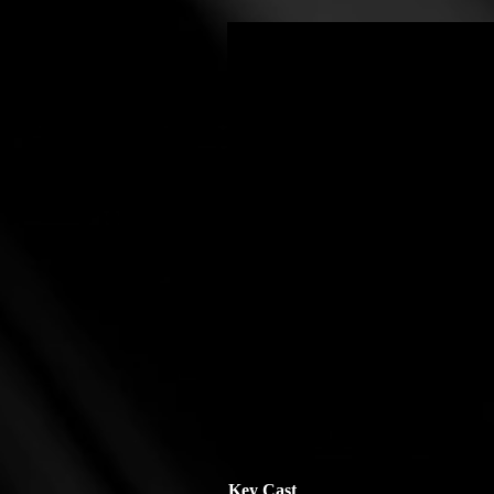
Key Cast