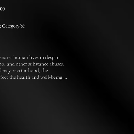
:00
 Category(s):
nares human lives in despair 
ol and other substance abuses.  
dency, victim-hood, the 
ect the health and well-being of 
nowned therapists and experts in 
olutions for escaping the grasp 
o so many lives.