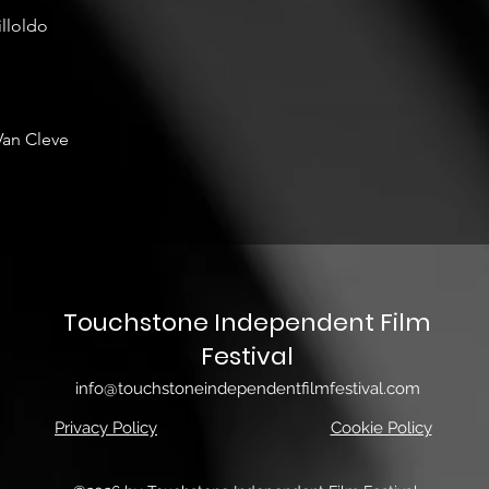
illoldo
Van Cleve
Touchstone Independent Film
Festival
info@touchstoneindependentfilmfestival.com
Privacy Policy
Cookie Policy