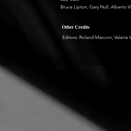
Bruce Lipton, Gary Null, Alberto V
Other Credits
Editors: Roland Marconi, Valerie 