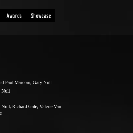
Awards
Showcase
nd Paul Marconi, Gary Null
 Null
 Null, Richard Gale, Valerie Van
e