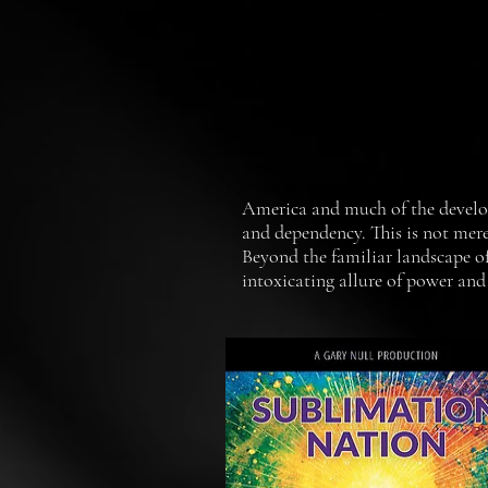
America and much of the develope
and dependency. This is not mere
Beyond the familiar landscape of
intoxicating allure of power and
millions of people. In this docu
several related fields provide p
of negative habits that have too