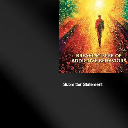
Submitter Statement