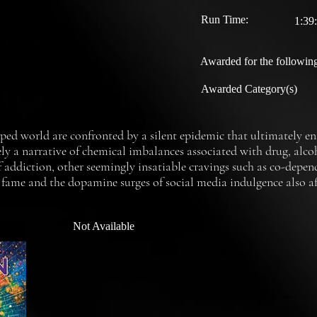
Run Time:
1:39
Awarded for the following
Awarded Category(s)
d world are confronted by a silent epidemic that ultimately ens
ly a narrative of chemical imbalances associated with drug, alcoh
 addiction, other seemingly insatiable cravings such as co-depen
 fame and the dopamine surges of social media indulgence also aff
mentary, we explore addiction in its often unrecognized forms, re
rofound understanding, coping mechanisms and most importantly, s
Not Available
 often become socially acceptable while causing serious damage t