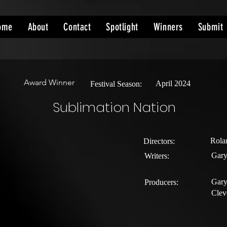
ome
About
Contact
Spotlight
Winners
Submit
Award Winner
April 2024
Festival Season:
Sublimation Nation
Rola
Directors:
Gary
Writers:
Gary
Producers:
Clev