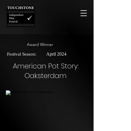
Award Winner
April 2024
Festival Season:
American Pot Story:
Oaksterdam