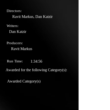
Directors:
Ravit Markus, Dan Katzir
Writers:
Dan Katzir
Producers:
Ravit Markus
Run Time:
1:34:56
Awarded for the following Category(s):
Awarded Category(s)