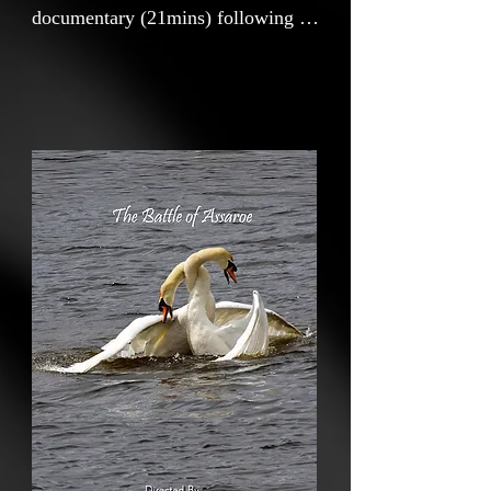
documentary (21mins) following a
chance encounter at a local lake in
the northwest coast of Ireland
during the early days of the Covid
pandemic. The film explores the
history of the lake, its performance
as a habitat for the natural world
and examines the impact of the
hydro electric power station on the
landscape of my adopted home
town Ballyshannon and on the river
Erne. The inclusion of archive and
contemporary footage and images
bring the viewer down memory