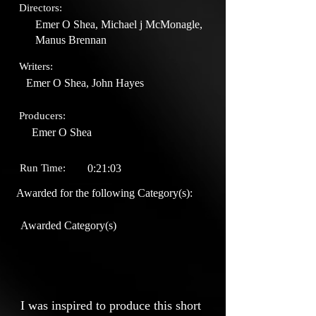
Directors:
Emer O Shea, Michael j McMonagle,
Manus Brennan
Writers:
Emer O Shea, John Hayes
Producers:
Emer O Shea
Run Time:
0:21:03
Awarded for the following Category(s):
Awarded Category(s)
I was inspired to produce this short