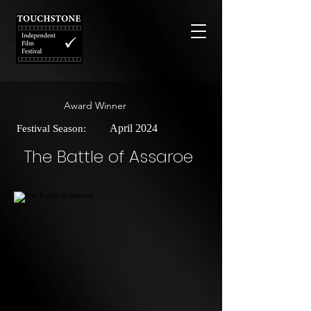
Award Winner
April 2024
Festival Season:
The Battle of Assaroe