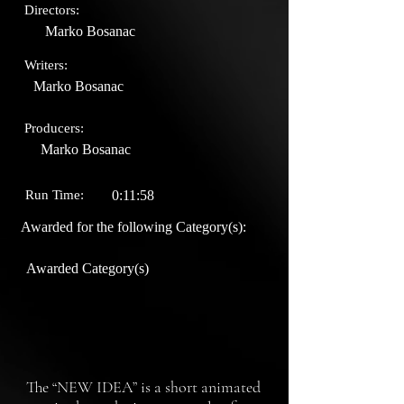
Directors:
Marko Bosanac
Writers:
Marko Bosanac
Producers:
Marko Bosanac
Run Time:
0:11:58
Awarded for the following Category(s):
Awarded Category(s)
The “NEW IDEA” is a short animated 