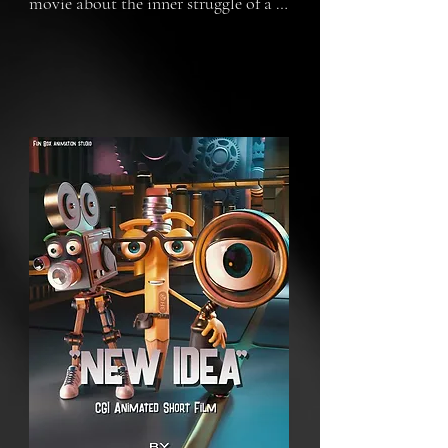
movie about the inner struggle of a 
creative mind. Pensilio, Loopito, and 
Lensio are the characters who 
represent creativity, research, and 
production, and they are on a 
journey to find a new idea. Every 
scene describes a particular obstacle 
in the developing process stage of the 
mind. In the final scene, it will 
revealed that everything was 
happening in the head of a teenage 
girl.