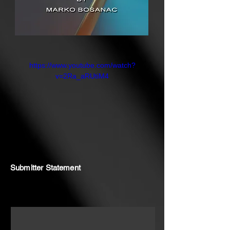
https://www.youtube.com/watch?
v=2Ra_aRUtiM4
Submitter Statement