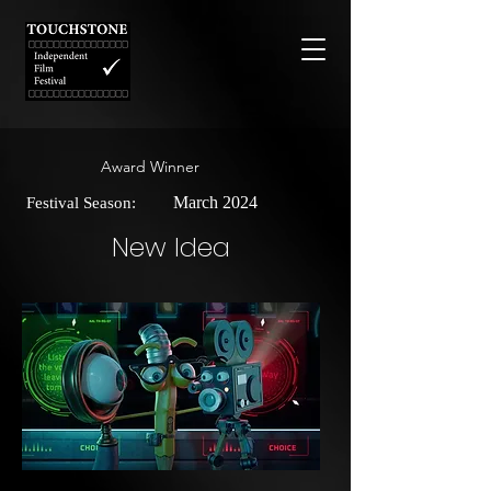
Award Winner
March 2024
Festival Season:
New Idea