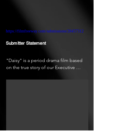
https://filmfreeway.com/submissions/28457312
Submitter Statement
"Daisy" is a period drama film based 
on the true story of our Executive 
Producer, Writer, and Star, Cassidy 
Krygger’s great grandparents. Our goal 
with this short is to create a proof of 
concept for a feature film where we can 
further contribute to the ongoing 
dialogue on women in history and how 
their stories have shaped who we are 
today.
