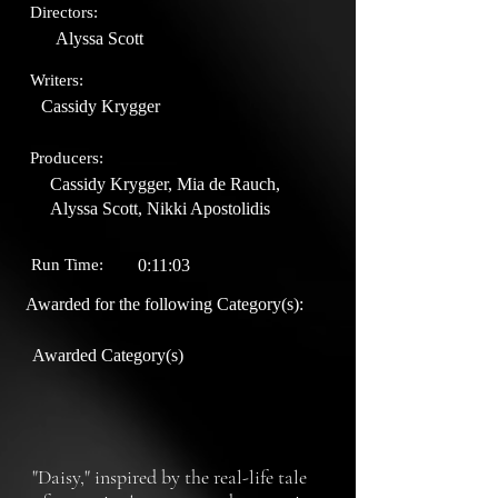
Directors:
Alyssa Scott
Writers:
Cassidy Krygger
Producers:
Cassidy Krygger, Mia de Rauch,
Alyssa Scott, Nikki Apostolidis
Run Time:
0:11:03
Awarded for the following Category(s):
Awarded Category(s)
"Daisy," inspired by the real-life tale 