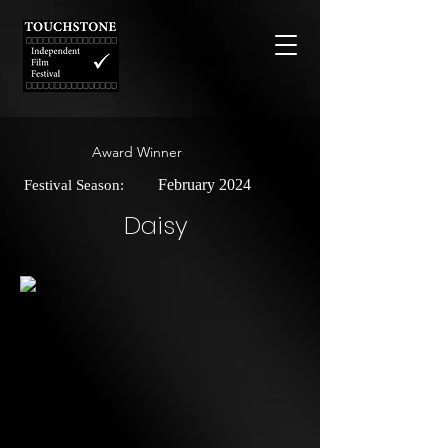
Award Winner
February 2024
Festival Season:
Daisy