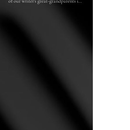
of our writer's great-grandparents in 
1930s Australia, unfolds the 
courageous journey of a young 
woman who defies societal 
expectations and risks losing 
everything as she embarks on a 
forbidden love affair, challenging the 
boundaries of family, faith, and the 
pursuit of true happiness.