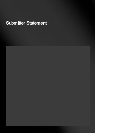
Submitter Statement