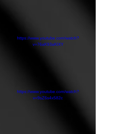
https://www.youtube.com/watch?
v=76aK93aKIXY
https://www.youtube.com/watch?
v=9sZ6s4x582c