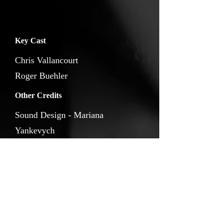
Key Cast
Chris Vallancourt
Roger Buehler
Other Credits
Sound Design - Mariana
Yankevych
Score - Ying Ting Luo
Music - Ayumi Yokouchi
Animation -
Dmytro Zavora