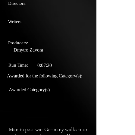
Directors:
Writers:
Producers:
Dmytro Zavora
Run Time:
0:07:20
Awarded for the following Category(s):
Awarded Category(s)
Man in post war Germany walks into 