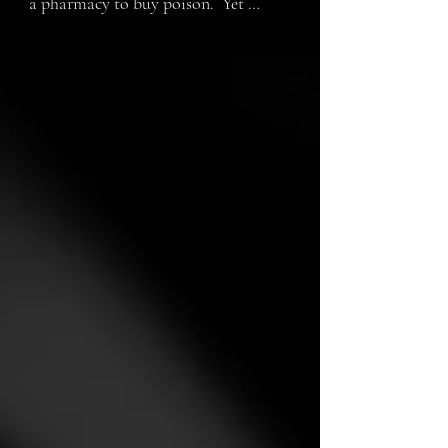
a pharmacy to buy poison.  Yet 
indecisive he hesitates. Even in hard 
times there are reasons to live. But is 
it too late?