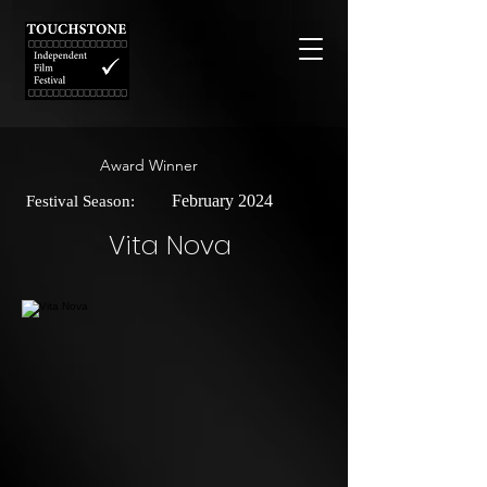
Award Winner
February 2024
Festival Season:
Vita Nova