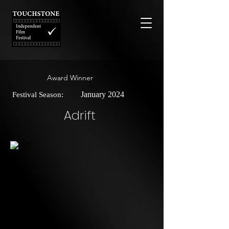
Award Winner
January 2024
Festival Season:
Adrift