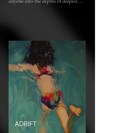
anyone into the depths of despair, 
leaving one adrift. It's up to you to 
determine if you will fight back and 
enjoy the life you have left to the 
fullest.