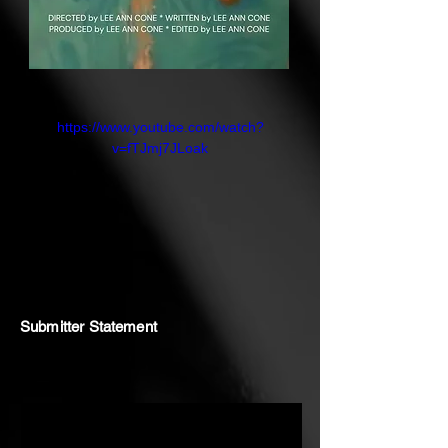
https://www.youtube.com/watch?
v=fTJmj7JLoak
Submitter Statement