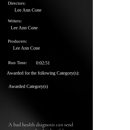
Directors:
Lee Ann Cone
Writers:
Lee Ann Cone
Producers:
Lee Ann Cone
Run Time:
0:02:51
Awarded for the following Category(s):
Awarded Category(s)
A bad health diagnosis can send 