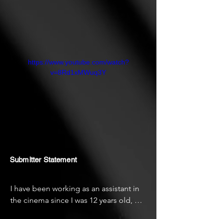
https://www.youtube.com/watch?
v=8Rd1xMWuq3Y
Submitter Statement
I have been working as an assistant in 
the cinema since I was 12 years old, 
and this year I was able to make my first 