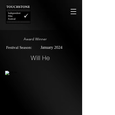
Award Winner
January 2024
Festival Season:
Will He