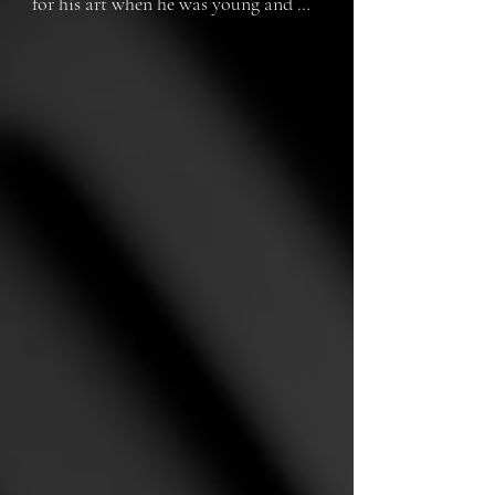
for his art when he was young and 
had to deal with other problems, and 
now that he is older, he lives on the 
street and...