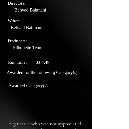
Directors:
Behyad Bahmani
Writers:
Behyad Bahmani
Producers:
Silhouette Team
Run Time:
0:04:49
Awarded for the following Category(s):
Awarded Category(s)
A guitarist who was not appreciated 