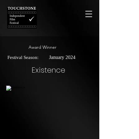
Award Winner
January 2024
Festival Season:
Existence