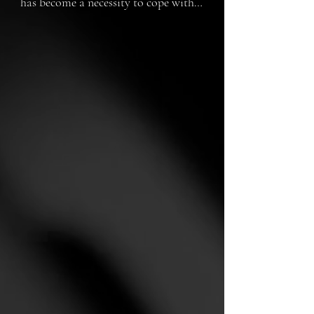
has become a necessity to cope with 
the consequences of a devastating 
war. A mother and daughter 
welcome one of these clones, but 
things don't go as planned.