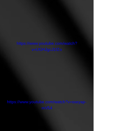
https://www.youtube.com/watch?
v=UGHJgcJ1fZo
https://www.youtube.com/watch?v=sseyap-
mV54