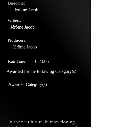
Directors:
Jérôme Jacob
Writers:
Jérôme Jacob
Producers:
Jérôme Jacob
Run Time:
0:23:06
Awarded for the following Category(s):
Awarded Category(s)
In the near future, human cloning 