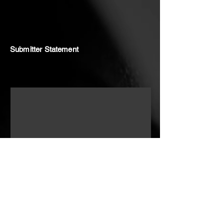
Submitter Statement