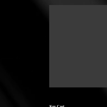
Key Cast