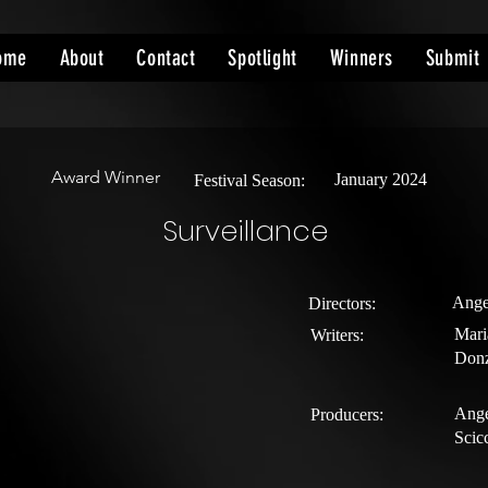
ome
About
Contact
Spotlight
Winners
Submit
Award Winner
January 2024
Festival Season:
Surveillance
Ange
Directors:
Mari
Writers:
Donz
Ange
Producers:
Scic