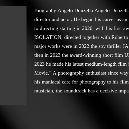
Biography Angelo Donzella Angelo Donzella, 
director and actor. He began his career as an
to directing starting in 2020, with his first 
ISOLATION, directed together with Roberto 
major works were in 2022 the spy thrille
then in 2023 the award-winning short film 
2023 he made his latest medium-length f
Movie." A photography enthusiast since way 
his maniacal care for photography to his films
musician, the soundtrack has a decisive impac
London Director Awards https://londondirec
donzella The awards won as a director are: Be
Unease at the World Film Carnival Singapore
for the short film Unease at the MOKKHO Int