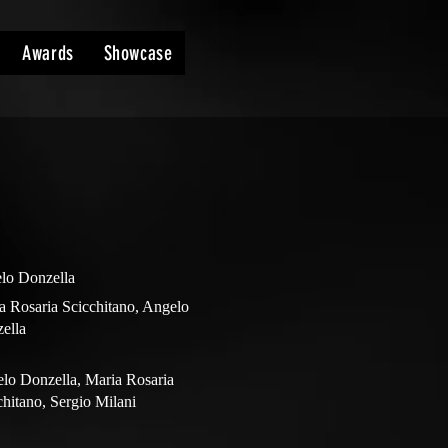
Awards
Showcase
lo Donzella
a Rosaria Scicchitano, Angelo
ella
lo Donzella, Maria Rosaria
chitano, Sergio Milani