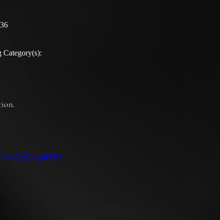
:36
 Category(s):
ion.

ch?v=lQqSpLpl6BU