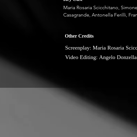
Maria Rosaria Scicchitano, Simone 
Casagrande, Antonella Ferilli, Fra
Other Credits
Screenplay: Maria Rosaria Scic
Video Editing: Angelo Donzella
Drone: Wilson Querin; End credi