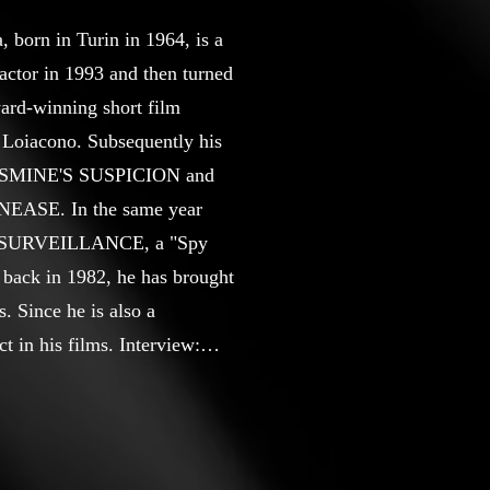
born in Turin in 1964, is a
 actor in 1993 and then turned
award-winning short film
Loiacono. Subsequently his
r JASMINE'S SUSPICION and
UNEASE. In the same year
ilm SURVEILLANCE, a "Spy
back in 1982, he has brought
. Since he is also a
t in his films. Interview:
torawards.com/blog/angelo-
st Director for the short film
 - year 2023; Best Director
ernational Film Festival -