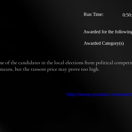
Run Time:
0:50
Awarded for the following
Awarded Category(s)
e of the candidates in the local elections from political competit
th means, but the ransom price may prove too high.
https://www.youtube.com/wat