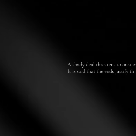
A shady deal threatens to oust on
It is said that the ends justify 