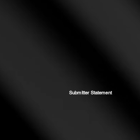
Submitter Statement