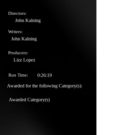
Directors:
John Kalning
Writers:
John Kalning
Producers:
Lizz Lopez
Run Time:
0:26:19
Awarded for the following Category(s):
Awarded Category(s)