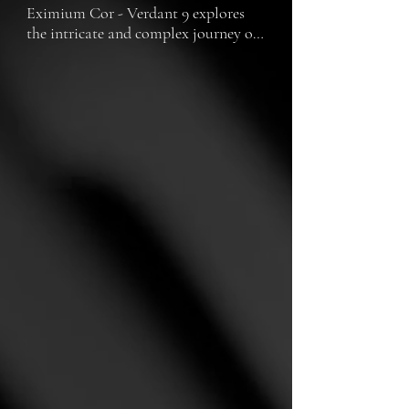
Eximium Cor - Verdant 9 explores 
the intricate and complex journey of 
two cyborgs, navigating through the 
challenges of identity, existence, and 
the quest for a soul.