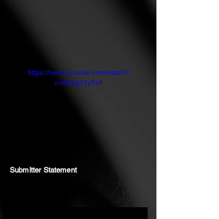
https://www.youtube.com/watch?
v=i6Z9gY1yYz4
Submitter Statement