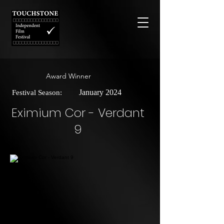
Award Winner
January 2024
Festival Season:
Eximium Cor - Verdant
9