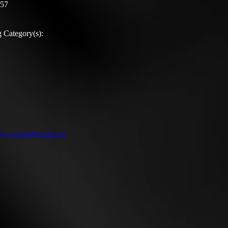
:57
 Category(s):
ch?v=oUweRsaSzo0