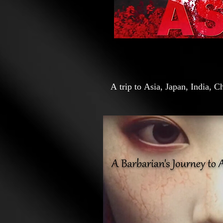
A trip to Asia, Japan, India, 