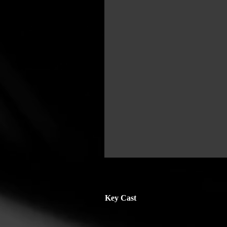
Key Cast