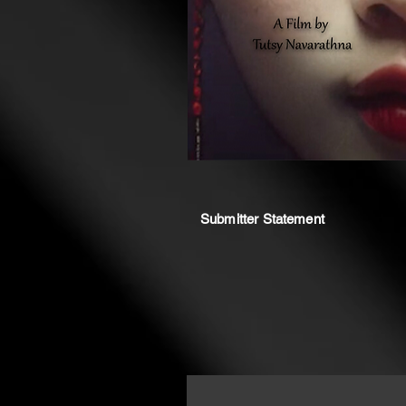
Submitter Statement