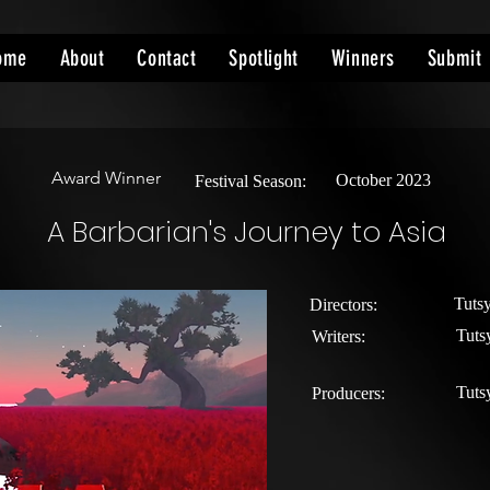
ome
About
Contact
Spotlight
Winners
Submit
Award Winner
October 2023
Festival Season:
A Barbarian's Journey to Asia
Tuts
Directors:
Tuts
Writers:
Tuts
Producers: