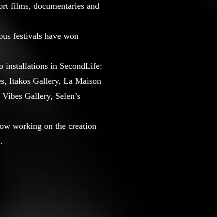
hort films, documentaries and
ous festivals have won
 installations in SecondLife:
s, Itakos Gallery, La Maison
 Vibes Gallery, Selen’s
now working on the creation
.