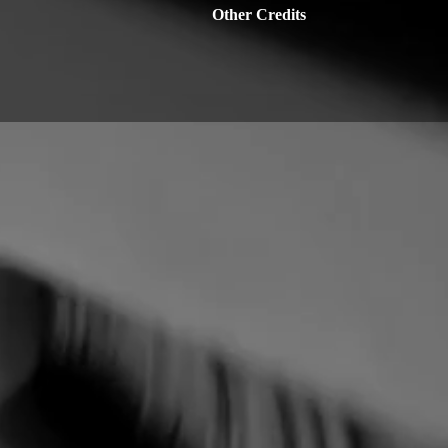
Other Credits