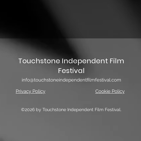
Touchstone Independent Film
Festival
info@touchstoneindependentfilmfestival.com
Privacy Policy
Cookie Policy
©2026 by Touchstone Independent Film Festival.