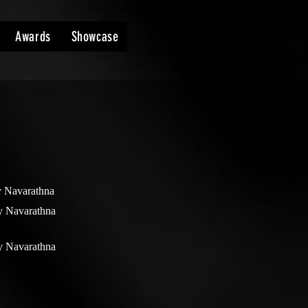
Awards
Showcase
y Navarathna
y Navarathna
y Navarathna