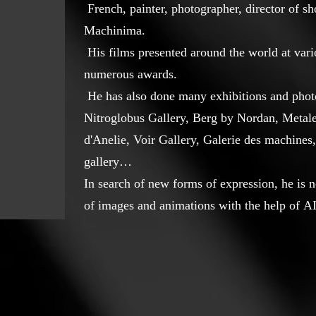
French, painter, photographer, director of s
Machinima.
His films presented around the world at vari
numerous awards.
He has also done many exhibitions and photo
Nitroglobus Gallery, Berg by Nordan, Metale
d'Anelie, Voir Gallery, Galerie des machines,
gallery…
In search of new forms of expression, he is 
of images and animations with the help of AI