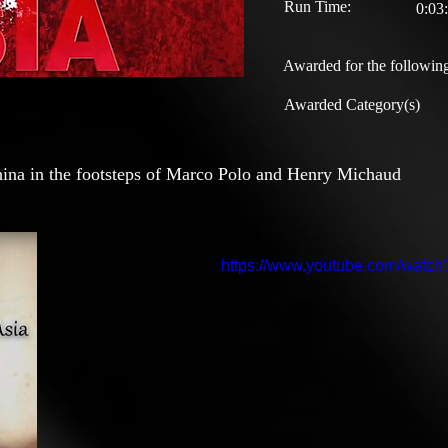
Run Time:
0:03
Awarded for the following
Awarded Category(s)
China in the footsteps of Marco Polo and Henry Michaud
https://www.youtube.com/wat