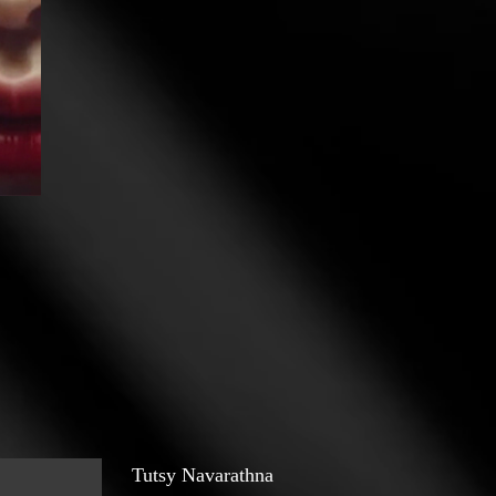
Tutsy Navarathna