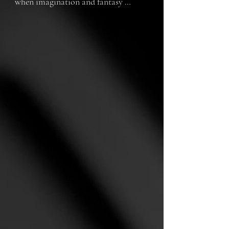
when imagination and fantasy 
stopped protecting her from the 
reality in which she lived. Until one 
day she discovered a new form of 
escape that would change her life 
forever.