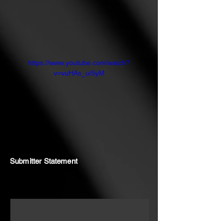
https://www.youtube.com/watch?
v=vuHAs_uiSyM
Submitter Statement