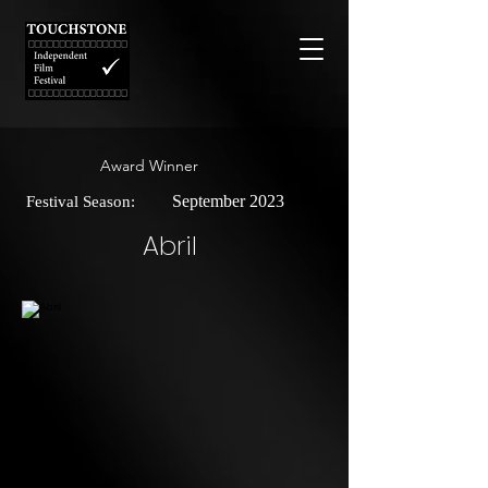
Award Winner
September 2023
Festival Season:
Abril