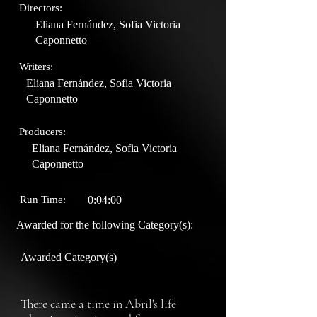
Directors:
Eliana Fernández, Sofia Victoria
Caponnetto
Writers:
Eliana Fernández, Sofia Victoria
Caponnetto
Producers:
Eliana Fernández, Sofia Victoria
Caponnetto
Run Time:
0:04:00
Awarded for the following Category(s):
Awarded Category(s)
There came a time in Abril's life 