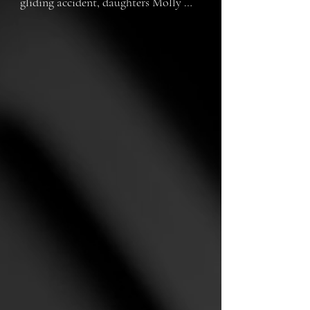
gliding accident, daughters Molly 
(Darcy Jacobs), Romina (Millie 
Lewis) and their mum (Jessica 
Hilliard) struggle in different ways 
to come to terms with the tragedy.