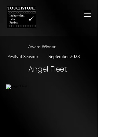
Award Winner
September 2023
Festival Season:
Angel Fleet