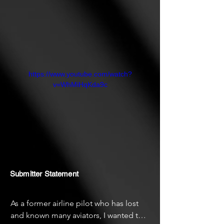
https://www.youtube.com/watch?
v=WhMiHqKda9c
Submitter Statement
As a former airline pilot who has lost 
and known many aviators, I wanted to 