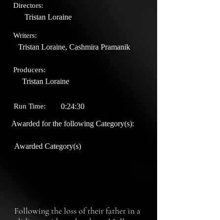
Directors:
Tristan Loraine
Writers:
Tristan Loraine, Cashmira Pramanik
Producers:
Tristan Loraine
Run Time:
0:24:30
Awarded for the following Category(s):
Awarded Category(s)
Following the loss of their father in a 