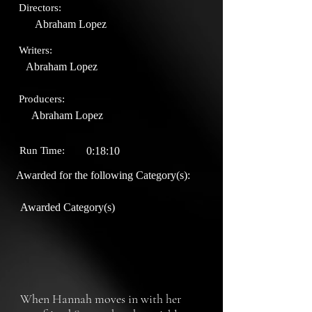
Directors:
Abraham Lopez
Writers:
Abraham Lopez
Producers:
Abraham Lopez
Run Time:
0:18:10
Awarded for the following Category(s):
Awarded Category(s)
When Hannah moves in with her 