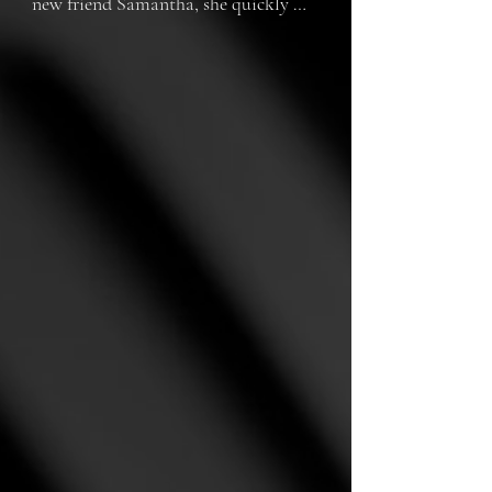
new friend Samantha, she quickly 
realizes that her roommate isn't as 
sweet and nice as she seems. 
Samantha is controlling, jealous, and 
potentially just flat out crazy. As 
things escalate, Hannah and her 
friends find themselves in dangerous 
and scary situations as a result of the 
new living situation.