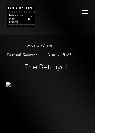
Award Winner
August 2023
Festival Season:
The Betrayal