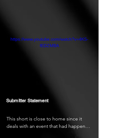
https://www.youtube.com/watch?v=4KS-
fEDZMBA
Submitter Statement
This short is close to home since it 
deals with an event that had happened 
in my life. I hope the audience enjoys it 