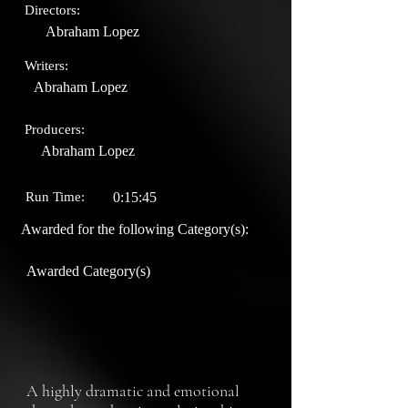
Directors:
Abraham Lopez
Writers:
Abraham Lopez
Producers:
Abraham Lopez
Run Time:
0:15:45
Awarded for the following Category(s):
Awarded Category(s)
A highly dramatic and emotional 