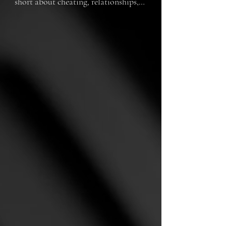
short about cheating, relationships, 
and moving on.  Will (played by Rob 
Shiells from Canberra, Australia) 
faces difficult times when his long 
time girlfriend Maggie (played by 
Kenzie Phillips) confesses she has 
been cheating on him with his best 
friend and is now pregnant with his 
baby.