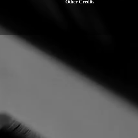
Other Credits