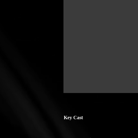
Key Cast