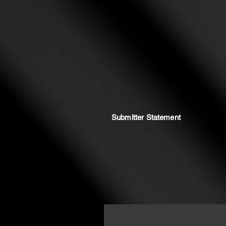
Submitter Statement