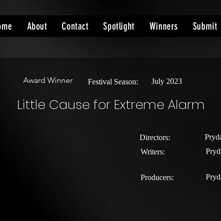
ome
About
Contact
Spotlight
Winners
Submit
Award Winner
July 2023
Festival Season:
Little Cause for Extreme Alarm
Pryd
Directors:
Pryd
Writers:
Pryd
Producers: