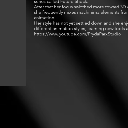
series called Future Shock.

After that her focus switched more toward 3D 
she frequently mixes machinima elements from
animation.

Her style has not yet settled down and she enjo
different animation styles, learning new tools a
https://www.youtube.com/PrydaParxStudio