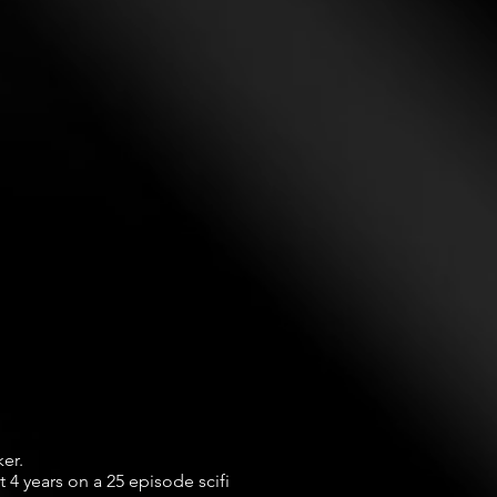
r.

4 years on a 25 episode scifi 