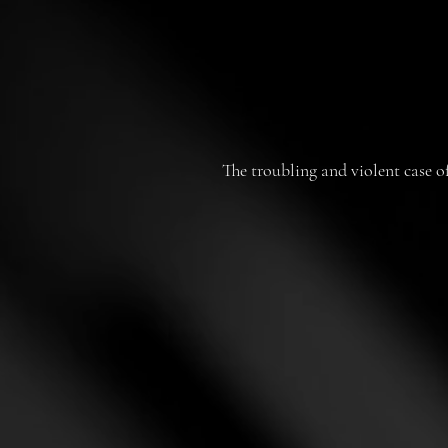
The troubling and violent case o