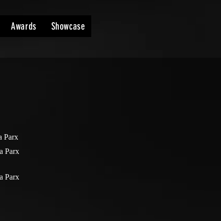
Awards
Showcase
a Parx
a Parx
a Parx