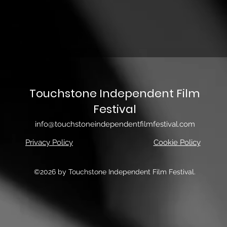
Touchstone Independent Film
Festival
info@touchstoneindependentfilmfestival.com
Privacy Policy
Cookie Policy
©2026 by Touchstone Independent Film Festival.