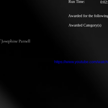
Run Time:
0:02
Awarded for the following
Awarded Category(s)
f Josephine Parnell
https://www.youtube.com/wat