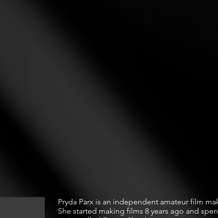
Pryda Parx is an independent amateur film make
She started making films 8 years ago and spent 