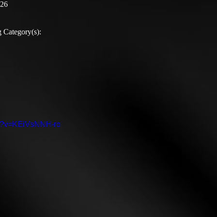
:26
 Category(s):
ch?v=KEiVsNNH-ro