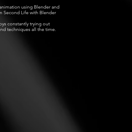
animation using Blender and 
 Second Life with Blender 
ys constantly trying out 
nd techniques all the time.
