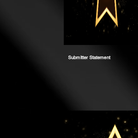
Submitter Statement