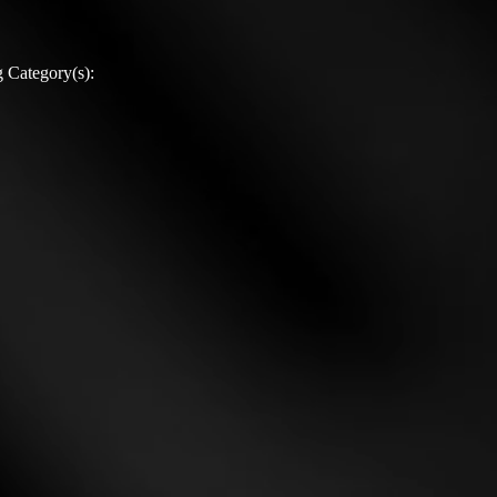
 Category(s):