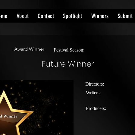
ome
About
Contact
Spotlight
Winners
Submit
Award Winner
Festival Season:
Future Winner
Directors:
Writers:
Producers: