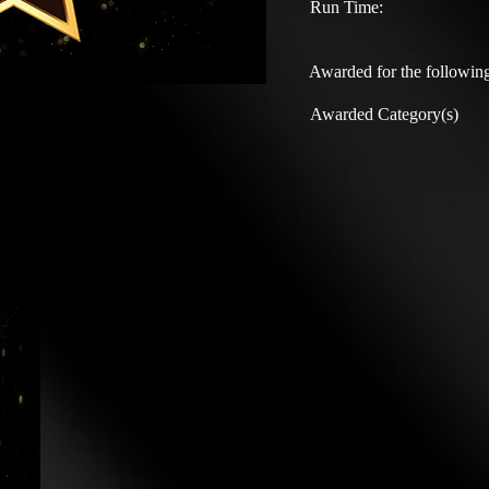
Run Time:
Awarded for the following
Awarded Category(s)