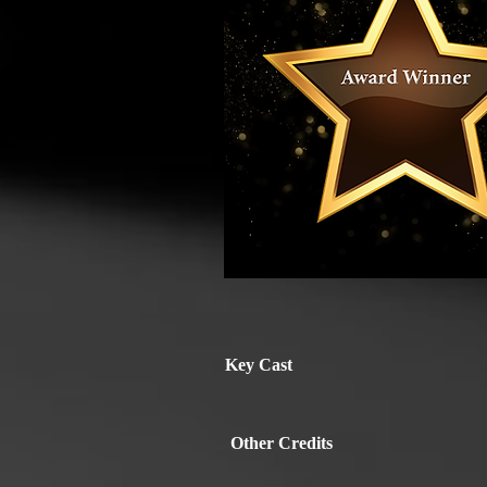
Key Cast
Other Credits