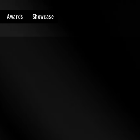
Awards
Showcase