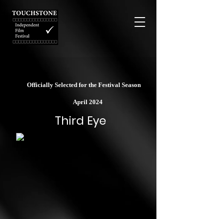
Officially Selected for the Festival Season
April 2024
Third Eye