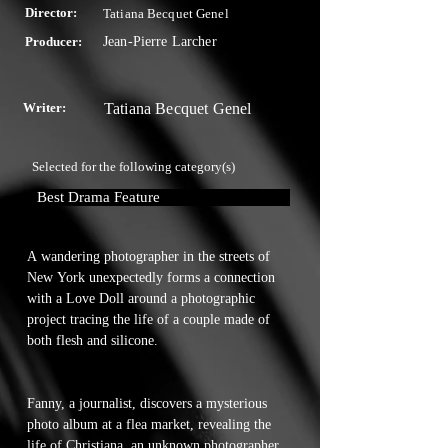
Director:
Tatiana Becquet Genel
Producer:
Jean-Pierre Larcher
Writer:
Tatiana Becquet Genel
Selected for the following category(s)
Best Drama Feature
A wandering photographer in the streets of 
New York unexpectedly forms a connection 
with a Love Doll around a photographic 
project tracing the life of a couple made of 
both flesh and silicone.

Fanny, a journalist, discovers a mysterious 
photo album at a flea market, revealing the 
life of Christiana, an unknown photographer 